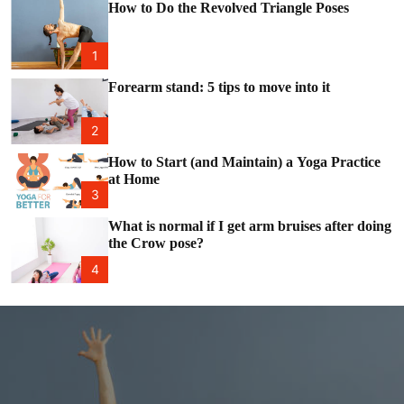
e
c
How to Do the Revolved Triangle Poses
o
l
o
1
r
m
Forearm stand: 5 tips to move into it
o
d
e
2
How to Start (and Maintain) a Yoga Practice
at Home
3
What is normal if I get arm bruises after doing
the Crow pose?
4