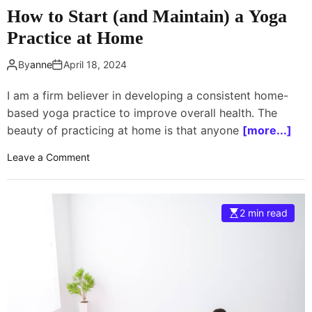
5
How to Start (and Maintain) a Yoga
t
Practice at Home
i
p
By
anne
April 18, 2024
s
t
I am a firm believer in developing a consistent home-
o
based yoga practice to improve overall health. The
m
o
beauty of practicing at home is that anyone
[more...]
v
o
Leave a Comment
e
n
i
H
n
o
t
2 min read
w
o
t
i
o
t
S
t
a
r