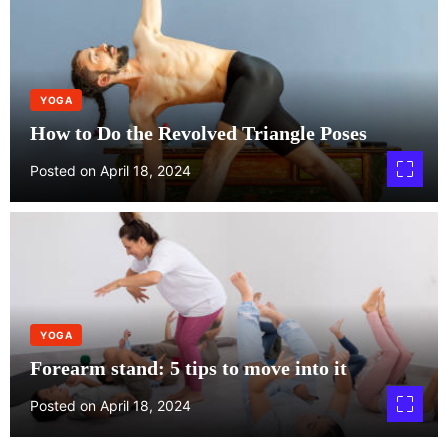
YOGA
How to Do the Revolved Triangle Poses
Posted on
April 18, 2024
YOGA
Forearm stand: 5 tips to move into it
Posted on
April 18, 2024