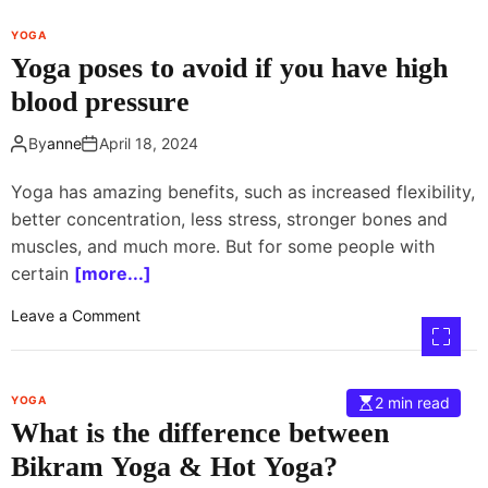
s
s
e
a
t
YOGA
f
w
Yoga poses to avoid if you have high
t
e
blood pressure
e
e
r
n
By
anne
April 18, 2024
t
r
e
e
Yoga has amazing benefits, such as increased flexibility,
a
l
better concentration, less stress, stronger bones and
c
i
muscles, and much more. But for some people with
h
g
e
certain
[more...]
i
r
o
o
Leave a Comment
t
n
n
r
a
Y
a
n
o
i
d
YOGA
2 min read
g
n
p
What is the difference between
a
i
h
p
Bikram Yoga & Hot Yoga?
n
i
o
g