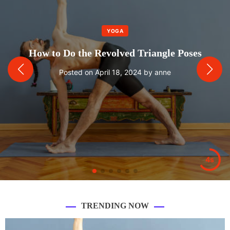
YOGA
How to Do the Revolved Triangle Poses
Posted on
April 18, 2024
by
anne
2s
TRENDING NOW