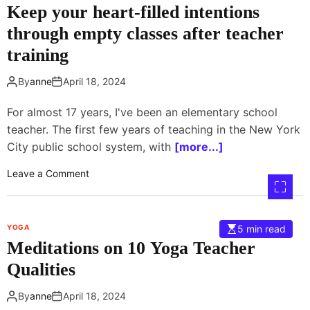
Keep your heart-filled intentions
o
t
w
i
through empty classes after teacher
p
c
training
o
e
s
B
By
anne
April 18, 2024
e
e
?
f
For almost 17 years, I've been an elementary school
o
teacher. The first few years of teaching in the New York
r
City public school system, with
[more...]
e
L
o
Leave a Comment
o
n
n
K
g
e
F
YOGA
5 min read
e
l
Meditations on 10 Yoga Teacher
p
i
y
Qualities
g
o
h
u
By
anne
April 18, 2024
t
r