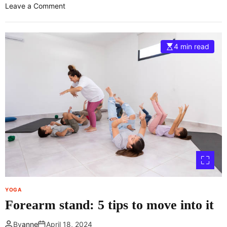
o
Leave a Comment
n
H
o
4 min read
w
t
o
D
o
t
h
e
R
e
v
o
l
YOGA
v
Forearm stand: 5 tips to move into it
e
d
By
anne
April 18, 2024