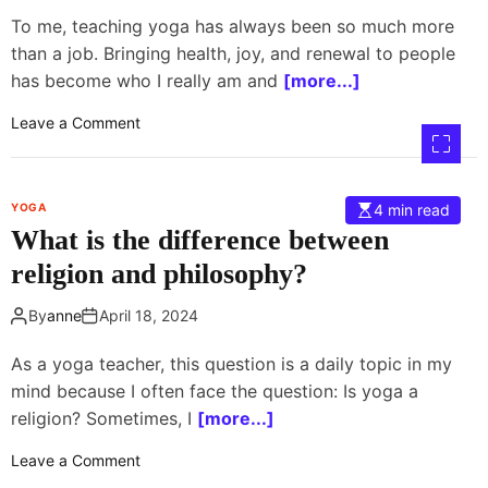
h
To me, teaching yoga has always been so much more
e
than a job. Bringing health, joy, and renewal to people
a
has become who I really am and
[more...]
r
t
o
Leave a Comment
-
n
f
M
i
e
YOGA
4 min read
l
d
What is the difference between
l
i
e
t
religion and philosophy?
d
a
i
t
By
anne
April 18, 2024
n
i
t
o
As a yoga teacher, this question is a daily topic in my
e
n
mind because I often face the question: Is yoga a
n
s
religion? Sometimes, I
[more...]
t
o
i
n
o
Leave a Comment
o
1
n