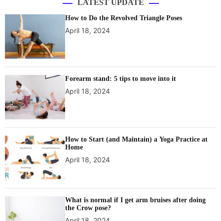
LATEST UPDATE
How to Do the Revolved Triangle Poses
April 18, 2024
Forearm stand: 5 tips to move into it
April 18, 2024
How to Start (and Maintain) a Yoga Practice at
Home
April 18, 2024
What is normal if I get arm bruises after doing
the Crow pose?
April 18, 2024