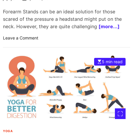
T
r
Forearm Stands can be an ideal solution for those
i
scared of the pressure a headstand might put on the
a
neck. However, they are quite challenging
[more...]
n
g
o
Leave a Comment
l
n
e
F
P
o
o
5 min read
r
s
e
e
a
s
r
m
s
t
a
n
d
:
YOGA