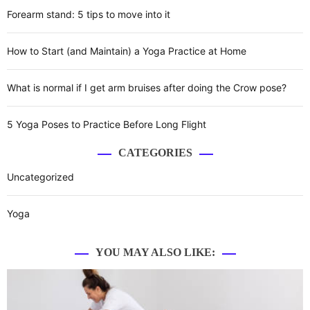
a
i
f
Forearm stand: 5 tips to move into it
g
e
v
h
r
i
How to Start (and Maintain) a Yoga Practice at Home
b
e
l
n
g
o
c
What is normal if I get arm bruises after doing the Crow pose?
o
e
a
d
b
5 Yoga Poses to Practice Before Long Flight
p
e
t
r
t
CATEGORIES
i
e
w
s
e
Uncategorized
o
s
e
u
n
n
Yoga
r
B
e
i
k
YOU MAY ALSO LIKE:
r
a
m