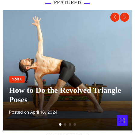
FEATURED
YOGA
How to Do the Revolved Triangle
Poses
Posted on
April 18, 2024