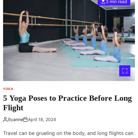
3 min read
r
a
a
t
c
i
t
s
i
n
c
o
e
r
a
m
t
a
H
l
o
i
m
f
e
I
YOGA
g
5 Yoga Poses to Practice Before Long
e
t
Flight
a
r
By
anne
April 18, 2024
m
b
Travel can be grueling on the body, and long flights can