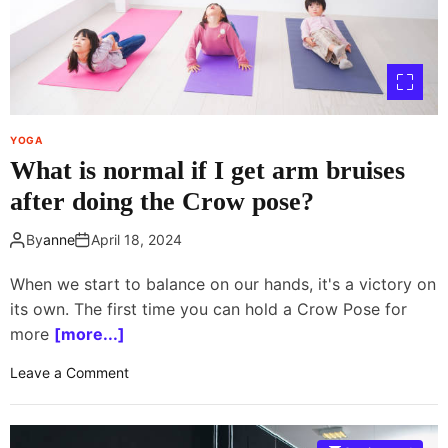
t
(
a
n
d
M
YOGA
a
What is normal if I get arm bruises
i
n
after doing the Crow pose?
t
a
By
anne
April 18, 2024
i
n
When we start to balance on our hands, it's a victory on
)
its own. The first time you can hold a Crow Pose for
a
more
[more...]
Y
o
o
Leave a Comment
g
n
a
W
P
h