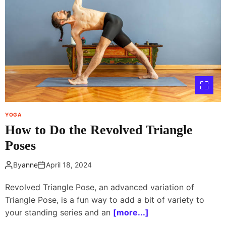
YOGA
How to Do the Revolved Triangle
Poses
By
anne
April 18, 2024
Revolved Triangle Pose, an advanced variation of
Triangle Pose, is a fun way to add a bit of variety to
your standing series and an
[more...]