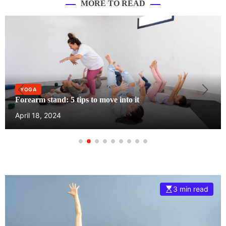
MORE TO READ
YOGA
Forearm stand: 5 tips to move into it
April 18, 2024
3 min read