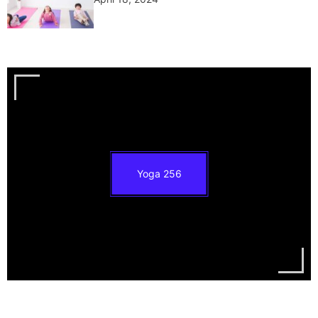
Yoga
256