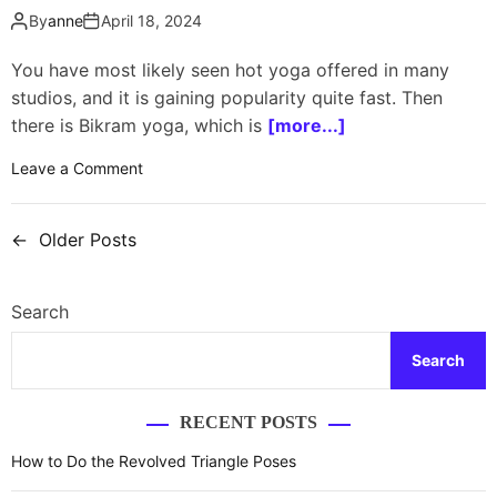
l
s
By
anne
April 18, 2024
o
e
s
s
You have most likely seen hot yoga offered in many
o
t
studios, and it is gaining popularity quite fast. Then
p
o
there is Bikram yoga, which is
h
[more...]
a
y
v
o
Leave a Comment
?
o
n
i
W
←
Older Posts
d
h
P
i
a
o
f
t
Search
y
i
s
o
s
u
Search
t
t
h
h
a
s
e
RECENT POSTS
v
d
n
e
i
How to Do the Revolved Triangle Poses
h
f