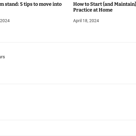
m stand: 5 tips to move into
How to Start (and Maintain)
Practice at Home
, 2024
April 18, 2024
urs