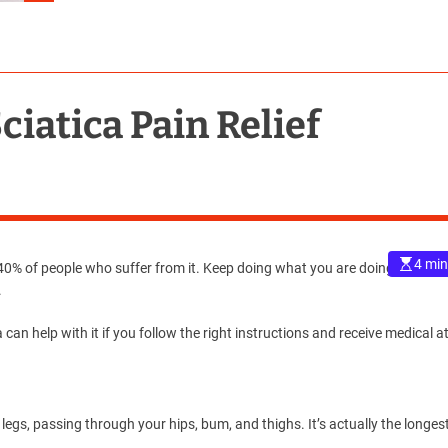
ciatica Pain Relief
4 min
% of people who suffer from it. Keep doing what you are doing if not. It’
.
a can help with it if you follow the right instructions and receive medical a
legs, passing through your hips, bum, and thighs. It’s actually the longes