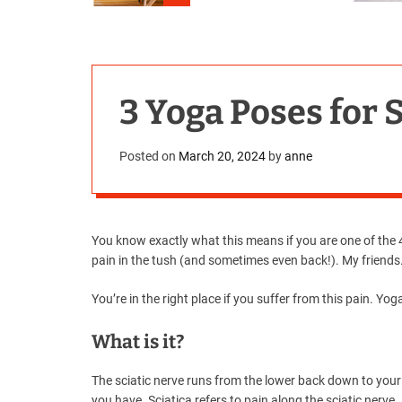
3 Yoga Poses for S
Posted on
March 20, 2024
by
anne
You know exactly what this means if you are one of the 40
pain in the tush (and sometimes even back!). My friends
You’re in the right place if you suffer from this pain. Yog
What is it?
The sciatic nerve runs from the lower back down to your 
you have. Sciatica refers to pain along the sciatic nerve.