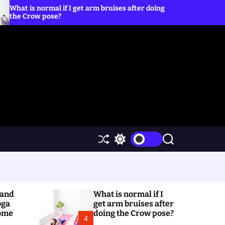
al if I get arm bruises after doing
5 Yoga Poses to Pra
ose?
S
S
S
h
w
e
u
i
a
ff
t
r
l
c
c
e
h
h
(and
What is normal if I
c
o
oga
get arm bruises after
l
Home
doing the Crow pose?
4
o