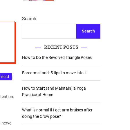
r
m
o
d
Search
e
Search
RECENT POSTS
How to Do the Revolved Triangle Poses
Forearm stand: 5 tips to move into it
 read
s a real
How to Start (and Maintain) a Yoga
Practice at Home
ttention.
What is normal if I get arm bruises after
doing the Crow pose?
t nerve