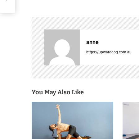
s
t
n
anne
a
https://upwarddog.com.au
v
i
g
You May Also Like
a
t
i
o