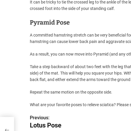
It can be tricky to tie the crossed leg to the ankle of the 
crossed foot into the side of your standing calf.
Pyramid Pose
A committed hamstring stretch can be very beneficial for 
hamstring can cause lower back pain and aggravate sci
As a result, you can now move into Pyramid (and any othe
Take a step backward of about two feet with the leg that
side) of the mat. This will help you square your hips. Wit
back flat, and either extend the arms toward the ground 
Repeat the same motion on the opposite side.
What are your favorite poses to relieve sciatica? Please
Previous:
P
Lotus Pose
o