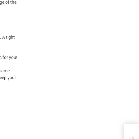
dge of the
 A tight
c for you!
 (same
Keep your