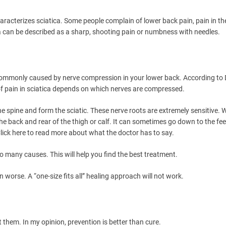
characterizes sciatica. Some people complain of lower back pain, pain in th
ca can be described as a sharp, shooting pain or numbness with needles.
commonly caused by nerve compression in your lower back. According to 
of pain in sciatica depends on which nerves are compressed.
the spine and form the sciatic. These nerve roots are extremely sensitive. 
he back and rear of the thigh or calf. It can sometimes go down to the fee
lick here to read more about what the doctor has to say.
 so many causes. This will help you find the best treatment.
worse. A “one-size fits all” healing approach will not work.
them. In my opinion, prevention is better than cure.