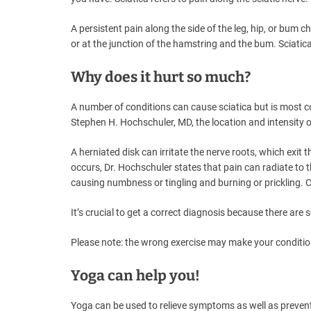
A persistent pain along the side of the leg, hip, or bum 
or at the junction of the hamstring and the bum. Sciati
Why does it hurt so much?
A number of conditions can cause sciatica but is most 
Stephen H. Hochschuler, MD, the location and intensity 
A herniated disk can irritate the nerve roots, which exit 
occurs, Dr. Hochschuler states that pain can radiate to t
causing numbness or tingling and burning or prickling. C
It’s crucial to get a correct diagnosis because there are
Please note: the wrong exercise may make your condition 
Yoga can help you!
Yoga can be used to relieve symptoms as well as prevent 