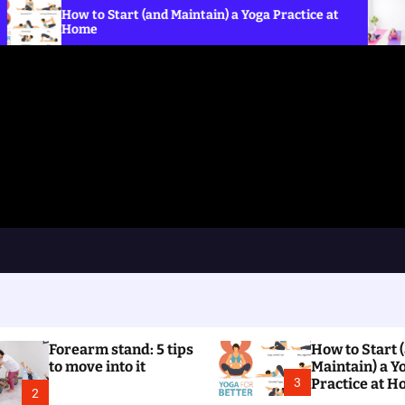
to Start (and Maintain) a Yoga Practice at
What is norm
e
the Crow p
Forearm stand: 5 tips
How to Start 
to move into it
Maintain) a Y
3
Practice at 
2