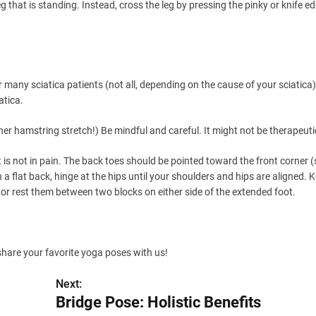
leg that is standing. Instead, cross the leg by pressing the pinky or knife e
many sciatica patients (not all, depending on the cause of your sciatica).
atica.
r hamstring stretch!) Be mindful and careful. It might not be therapeuti
 is not in pain. The back toes should be pointed toward the front corner
h a flat back, hinge at the hips until your shoulders and hips are aligned. 
or rest them between two blocks on either side of the extended foot.
 share your favorite yoga poses with us!
Next:
Bridge Pose: Holistic Benefits