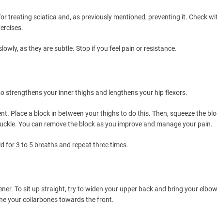
or treating sciatica and, as previously mentioned, preventing it. Check wi
ercises.
wly, as they are subtle. Stop if you feel pain or resistance.
so strengthens your inner thighs and lengthens your hip flexors.
t. Place a block in between your thighs to do this. Then, squeeze the bl
knuckle. You can remove the block as you improve and manage your pain.
ld for 3 to 5 breaths and repeat three times.
opener. To sit up straight, try to widen your upper back and bring your elbow
hine your collarbones towards the front.