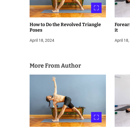
n
How to Do the Revolved Triangle
Forear
Poses
it
April 18, 2024
April 18
More From Author