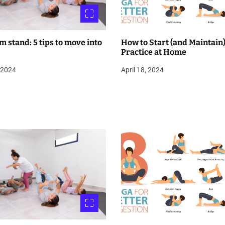
m stand: 5 tips to move into
How to Start (and Maintain)
Practice at Home
, 2024
April 18, 2024