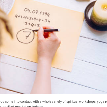
 you come into contact with a whole variety of spiritual workshops, yoga r
or silent meditation training.