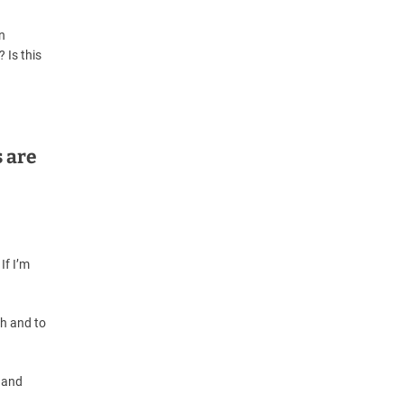
n
 Is this
 are
If I’m
th and to
 and