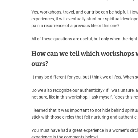
Yes, workshops, travel, and our tribe can be helpful. Ho
experiences, it will eventually stunt our spiritual develop
pain a recurrence of a previous life or this one?
All of these questions are useful, but only when the rig
How can we tell which workshops w
ours?
It may be different for you, but I think we all
feel
. When s
Do we also recognize our authenticity? If I was unsure, a
not sure, like in this workshop, I ask myself, “does this 
I learned that it was important to not hide behind spirit
stick with those circles that felt nurturing and authentic.
You must have had a great experience in a women’s circ
experience in the comments below!