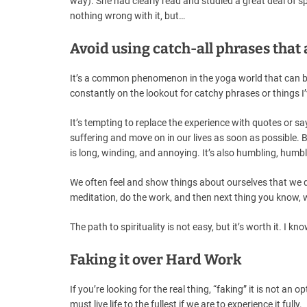
way). She had clearly read and studied a great deal of sp
nothing wrong with it, but…
Avoid using catch-all phrases that
It’s a common phenomenon in the yoga world that can be 
constantly on the lookout for catchy phrases or things I
It’s tempting to replace the experience with quotes or 
suffering and move on in our lives as soon as possible. Bu
is long, winding, and annoying. It’s also humbling, humbl
We often feel and show things about ourselves that we di
meditation, do the work, and then next thing you know, we
The path to spirituality is not easy, but it’s worth it. I kno
Faking it over Hard Work
If you’re looking for the real thing, “faking” it is not an
must live life to the fullest if we are to experience it fully.