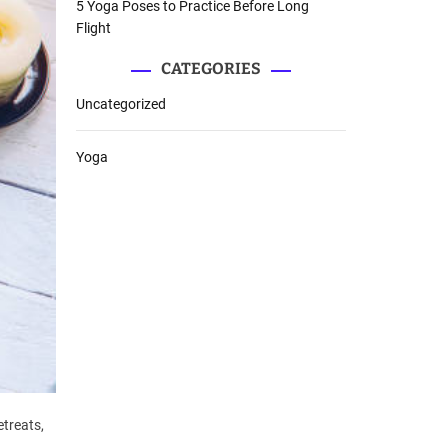
5 Yoga Poses to Practice Before Long
Flight
CATEGORIES
Uncategorized
Yoga
etreats,