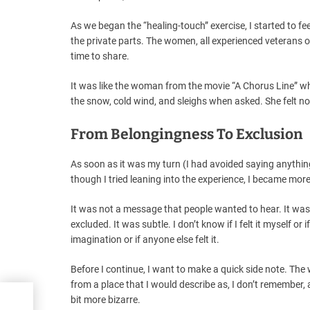
As we began the “healing-touch” exercise, I started to fe
the private parts. The women, all experienced veterans
time to share.
It was like the woman from the movie “A Chorus Line” who
the snow, cold wind, and sleighs when asked. She felt no
From Belongingness To Exclusion
As soon as it was my turn (I had avoided saying anything)
though I tried leaning into the experience, I became mor
It was not a message that people wanted to hear. It wa
excluded. It was subtle. I don’t know if I felt it myself or 
imagination or if anyone else felt it.
Before I continue, I want to make a quick side note. 
from a place that I would describe as, I don’t remember, 
bit more bizarre.
asy