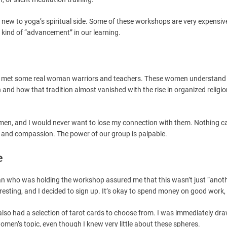
’re new to yoga’s spiritual side. Some of these workshops are very expensive
 kind of “advancement” in our learning.
y, I met some real woman warriors and teachers. These women understand
nd how that tradition almost vanished with the rise in organized religio
men, and I would never want to lose my connection with them. Nothing c
and compassion. The power of our group is palpable.
e
an who was holding the workshop assured me that this wasn’t just “anot
esting, and I decided to sign up. It’s okay to spend money on good work, a
also had a selection of tarot cards to choose from. I was immediately dra
women’s topic, even though I knew very little about these spheres.