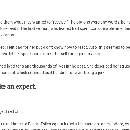
ed them what they wanted to “receive.” The options were any words, bein
d foreheads. The first woman who leaped had spent considerable time thi
t? Jargon.
. I felt bad for her but didn’t know how to react. Also, this seemed to be
have let her speak and express herself for a good reason.
ad lived tens and thousands of lives in the past. She described her strug
her soul, which sounded as if her director were being a jerk.
ke an expert.
et tired of it.
kie guidance to Eckart Tolle’s ego talk (both teachers are ones I adore, by