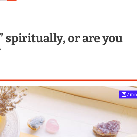
” spiritually, or are you
?
7 min