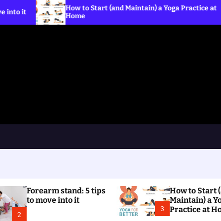
How to Start (and Maintain) a Yoga Practice at
What 
Home
the C
Forearm stand: 5 tips
How to Start 
to move into it
Maintain) a Y
3
Practice at 
2