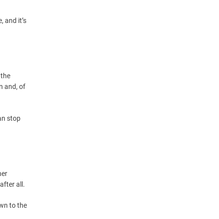
, and it’s
 the
n and, of
an stop
her
fter all.
wn to the