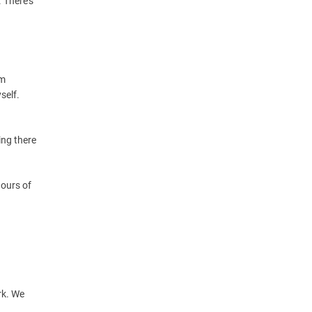
. There’s
am
self.
ing there
hours of
ork. We