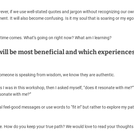
wever, if we use well-stated quotes and jargon without recognizing our ow
ment. It will also become confusing. Is it my soul that is soaring or my ego?
ht time comes. What’s going on right now? What am I learning?
ill be most beneficial and which experiences
omeone is speaking from wisdom, we know they are authentic.
s I was in this workshop, then I asked myself, “does it resonate with me?” 
resonate with me?”
ual feel-good messages or use words to “fit in” but rather to explore my pa
le. How do you keep your true path? We would love to read your thoughts