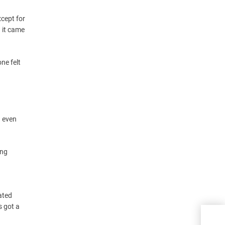
xcept for
 it came
ne felt
d even
ing
ated
s got a
Why 