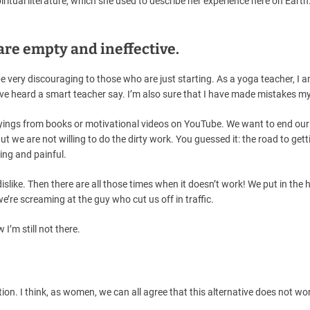
iritual literature, which she used to describe her experience here on Earth
 are empty and ineffective.
very discouraging to those who are just starting. As a yoga teacher, I 
’ve heard a smart teacher say. I’m also sure that I have made mistakes my
sayings from books or motivational videos on YouTube. We want to end our
t we are not willing to do the dirty work. You guessed it: the road to gett
ing and painful.
slike. Then there are all those times when it doesn’t work! We put in the 
’re screaming at the guy who cut us off in traffic.
w I’m still not there.
 option. I think, as women, we can all agree that this alternative does not w