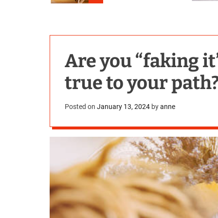
Are you “faking it
true to your path
Posted on
January 13, 2024
by
anne