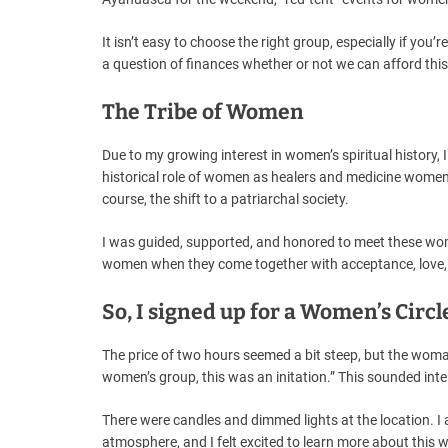
It isn’t easy to choose the right group, especially if you
a question of finances whether or not we can afford this
The Tribe of Women
Due to my growing interest in women’s spiritual histor
historical role of women as healers and medicine women a
course, the shift to a patriarchal society.
I was guided, supported, and honored to meet these wo
women when they come together with acceptance, love, 
So, I signed up for a Women’s Circl
The price of two hours seemed a bit steep, but the wom
women’s group, this was an initation.” This sounded inter
There were candles and dimmed lights at the location. I 
atmosphere, and I felt excited to learn more about this 