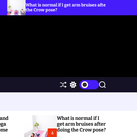
is normal if I get arm bruises after doing
5 Yoga Poses
row pose?
S
S
S
h
w
e
u
i
a
ff
t
r
l
c
c
e
h
h
(and
What is normal if I
c
o
oga
get arm bruises after
l
Home
doing the Crow pose?
4
o