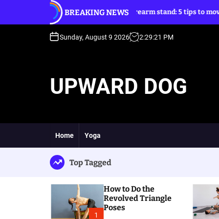
S
BREAKING NEWS
gle Poses
Forearm stand: 5 tips to move into it
k
i
p
Sunday, August 9 2026
2
:
29
:
22
PM
t
o
c
UPWARD DOG
o
n
t
e
n
t
Home
Yoga
Top Tagged
How to Do the
Revolved Triangle
Poses
1