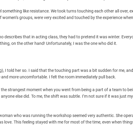
el something like resistance. We took turns touching each other all over, e
 of women’s groups, were very excited and touched by the experience when
 describes that in acting class, they had to pretend it was winter. Everyo
thing, on the other hand! Unfortunately, I was the one who did it.
, I told her so. I said that the touching part was a bit sudden for me, an
e and more uncomfortable. I felt the room immediately pull back.
s the strangest moment when you went from being a part of a team to be
if anyone else did. To me, the shift was subtle. I’m not sure if it was just my
The woman who was running the workshop seemed very authentic. She oper
as love. This feeling stayed with me for most of the time, even when thing