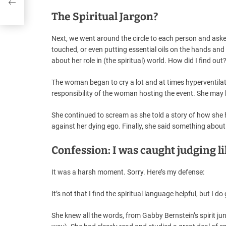
The Spiritual Jargon?
Next, we went around the circle to each person and ask
touched, or even putting essential oils on the hands an
about her role in (the spiritual) world. How did I find ou
The woman began to cry a lot and at times hyperventilated
responsibility of the woman hosting the event. She may 
She continued to scream as she told a story of how she h
against her dying ego. Finally, she said something about 
Confession: I was caught judging li
It was a harsh moment. Sorry. Here’s my defense:
It’s not that I find the spiritual language helpful, but I do g
She knew all the words, from Gabby Bernstein’s spirit jun