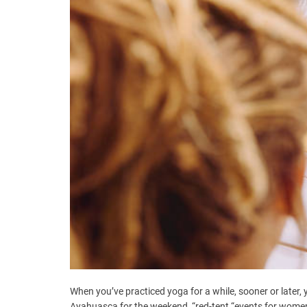
When you’ve practiced yoga for a while, sooner or later,
Ayahuasca for the weekend, “red-tent “events for women, 