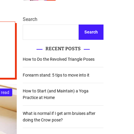
r
m
o
d
Search
e
Search
RECENT POSTS
How to Do the Revolved Triangle Poses
Forearm stand: 5 tips to move into it
How to Start (and Maintain) a Yoga
 read
Practice at Home
What is normal if I get arm bruises after
doing the Crow pose?