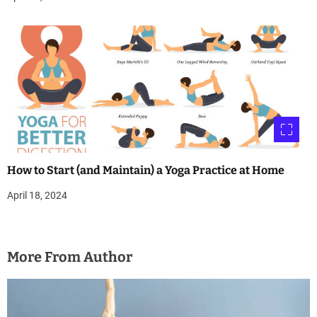
How to Start (and Maintain) a Yoga Practice at Home
April 18, 2024
More From Author