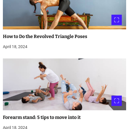
How to Do the Revolved Triangle Poses
April 18, 2024
Forearm stand: 5 tips to move into it
April 18, 2024