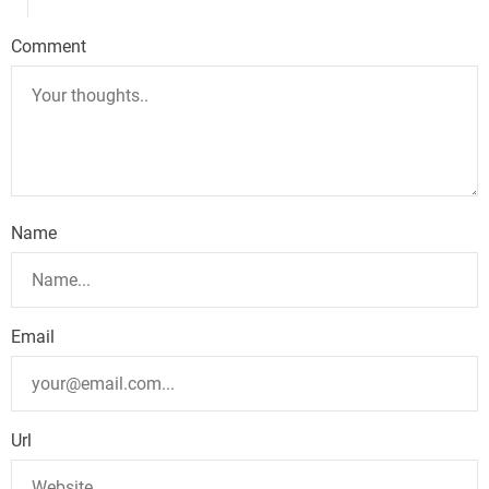
Comment
Name
Email
Url