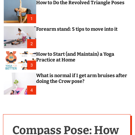
How to Do the Revolved Triangle Poses
c
o
l
o
1
r
m
Forearm stand: 5 tips to move into it
o
d
e
2
How to Start (and Maintain) a Yoga
Practice at Home
3
What is normal if I get arm bruises after
doing the Crow pose?
4
Compass Pose: How