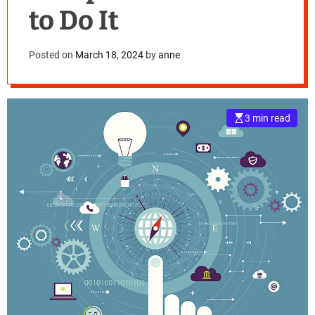
to Do It
Posted on
March 18, 2024
by
anne
3 min read