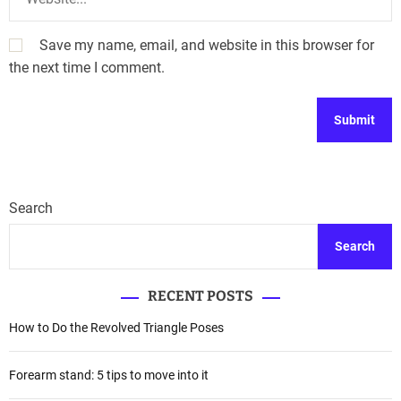
Save my name, email, and website in this browser for
the next time I comment.
Search
Search
RECENT POSTS
How to Do the Revolved Triangle Poses
Forearm stand: 5 tips to move into it