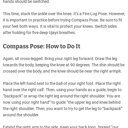
hands should be switched.
This time, stack the ankle over the knee. It’s a Fire-Log Pose. However,
it is important to practice before trying Compass Pose. Be sure to fit
your feet both ways. It is vital to protect your knees. Switch sides
after holding for five deep Ujayii breathes.
Compass Pose: How to Do It
Again, sit cross-legged. Bring your right leg forward. Draw the leg
towards the body, keeping the knee at 90 degrees. The shin should be
crossed over the body, and the knee should be near the right armpit.
Place the left hand next to the ball of your right foot. Place the right
hand over the right calf. Then, using your hands as a guide, begin to
“backpack” or wrap the right leg around the right shoulder. You are
now using your right hand” to guide “the upper leg and knee behind
the right shoulder. Then, you want to try to get the leg to “backpack”
around the shoulder.
Extend the right arm to the side. Keep your back long. Spread “our