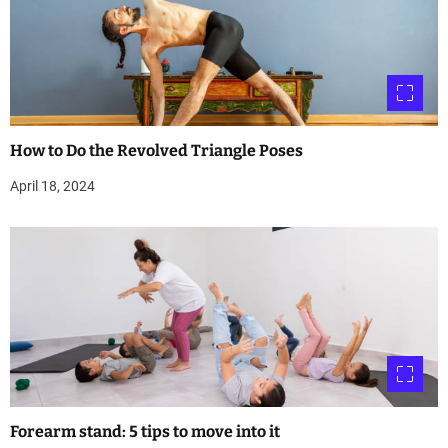
How to Do the Revolved Triangle Poses
April 18, 2024
Forearm stand: 5 tips to move into it