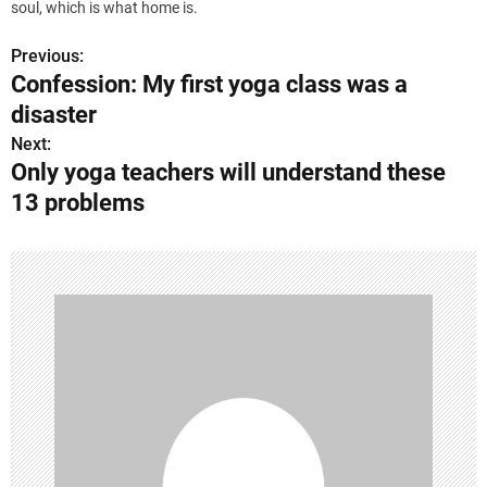
soul, which is what home is.
Previous:
P
Confession: My first yoga class was a
o
disaster
s
Next:
Only yoga teachers will understand these
t
13 problems
n
a
v
i
g
a
t