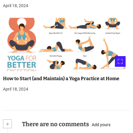
April 18, 2024
How to Start (and Maintain) a Yoga Practice at Home
April 18, 2024
+
There are no comments
Add yours