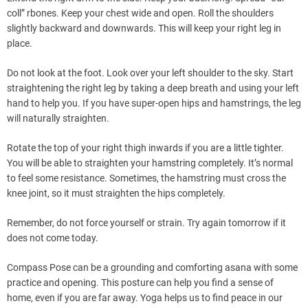
coll” rbones. Keep your chest wide and open. Roll the shoulders
slightly backward and downwards. This will keep your right leg in
place.
Do not look at the foot. Look over your left shoulder to the sky. Start
straightening the right leg by taking a deep breath and using your left
hand to help you. If you have super-open hips and hamstrings, the leg
will naturally straighten.
Rotate the top of your right thigh inwards if you are a little tighter.
You will be able to straighten your hamstring completely. It’s normal
to feel some resistance. Sometimes, the hamstring must cross the
knee joint, so it must straighten the hips completely.
Remember, do not force yourself or strain. Try again tomorrow if it
does not come today.
Compass Pose can be a grounding and comforting asana with some
practice and opening. This posture can help you find a sense of
home, even if you are far away. Yoga helps us to find peace in our