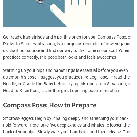
Get ready, hamstrings and hips; this one’s for you! Compass Pose, or
Parivrtta Surya Yantrasana, is a gorgeous reminder of how yogaone
us chart our course and find our way to the home in our soul. When
practiced correctly, this pose both looks and feels awesome!
Warming up your hips and hamstrings is essential before you even
attempt this pose. I suggest you practice Fire-Log Pose, Thread-the-
Needle, or Cradle-the-Baby before trying this one. Janu Sirsasana, or
Head-to-Knee Pose, is another great opening pose to practice.
Compass Pose: How to Prepare
Sit cross-legged. Begin by inhaling deeply and stretching your back.
Fold forward. Here, take five deep exhales and inhales to loosen the
back of your hips. Slowly walk your hands up, and then release. The