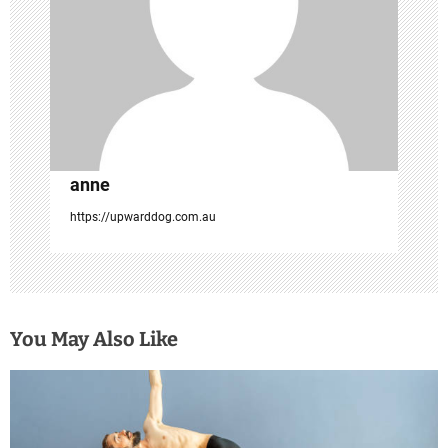
i
o
n
anne
https://upwarddog.com.au
You May Also Like