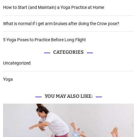
How to Start (and Maintain) a Yoga Practice at Home
What is normal if I get arm bruises after doing the Crow pose?
5 Yoga Poses to Practice Before Long Flight
CATEGORIES
Uncategorized
Yoga
YOU MAY ALSO LIKE: