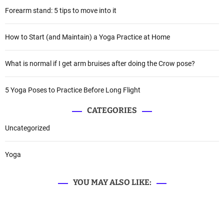
Forearm stand: 5 tips to move into it
How to Start (and Maintain) a Yoga Practice at Home
What is normal if I get arm bruises after doing the Crow pose?
5 Yoga Poses to Practice Before Long Flight
CATEGORIES
Uncategorized
Yoga
YOU MAY ALSO LIKE: