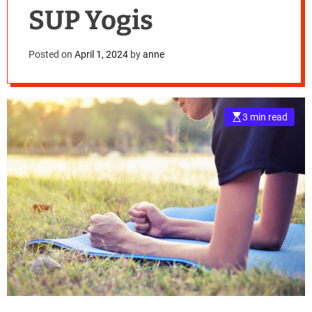
SUP Yogis
Posted on
April 1, 2024
by
anne
3 min read