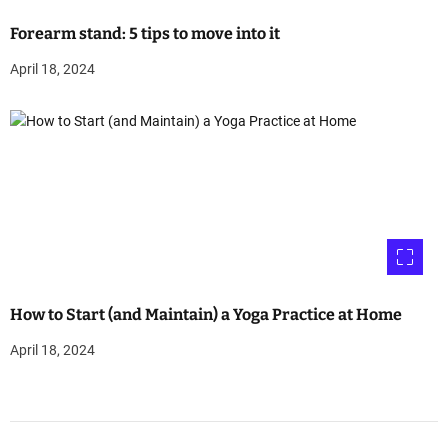
Forearm stand: 5 tips to move into it
April 18, 2024
How to Start (and Maintain) a Yoga Practice at Home
April 18, 2024