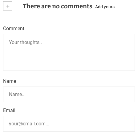
+
There are no comments
Add yours
Comment
Name
Email