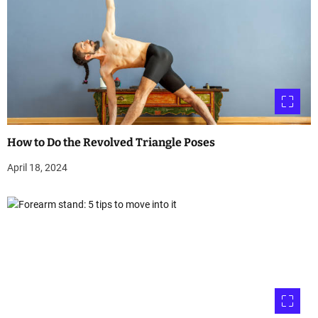
How to Do the Revolved Triangle Poses
April 18, 2024