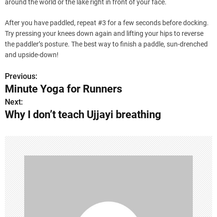
around the world or the lake right in front of your face.
After you have paddled, repeat #3 for a few seconds before docking.
Try pressing your knees down again and lifting your hips to reverse
the paddler’s posture. The best way to finish a paddle, sun-drenched
and upside-down!
Previous:
P
Minute Yoga for Runners
o
Next:
Why I don’t teach Ujjayi breathing
s
t
n
a
v
i