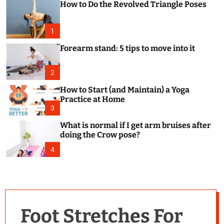
How to Do the Revolved Triangle Poses
c
o
l
o
1
r
m
Forearm stand: 5 tips to move into it
o
d
e
2
How to Start (and Maintain) a Yoga
Practice at Home
3
What is normal if I get arm bruises after
doing the Crow pose?
4
Foot Stretches For