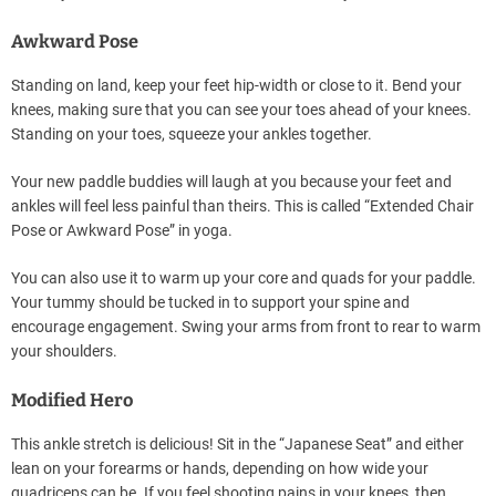
Awkward Pose
Standing on land, keep your feet hip-width or close to it. Bend your
knees, making sure that you can see your toes ahead of your knees.
Standing on your toes, squeeze your ankles together.
Your new paddle buddies will laugh at you because your feet and
ankles will feel less painful than theirs. This is called “Extended Chair
Pose or Awkward Pose” in yoga.
You can also use it to warm up your core and quads for your paddle.
Your tummy should be tucked in to support your spine and
encourage engagement. Swing your arms from front to rear to warm
your shoulders.
Modified Hero
This ankle stretch is delicious! Sit in the “Japanese Seat” and either
lean on your forearms or hands, depending on how wide your
quadriceps can be. If you feel shooting pains in your knees, then