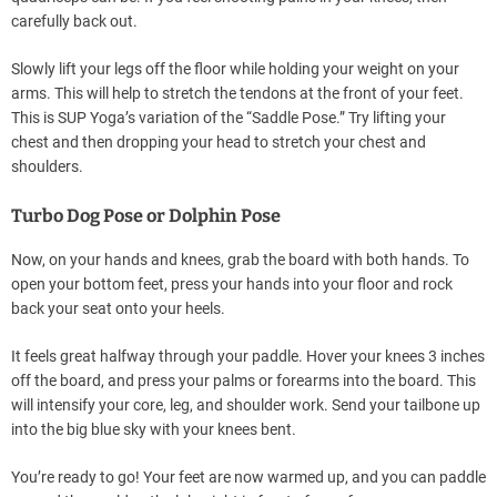
carefully back out.
Slowly lift your legs off the floor while holding your weight on your
arms. This will help to stretch the tendons at the front of your feet.
This is SUP Yoga’s variation of the “Saddle Pose.” Try lifting your
chest and then dropping your head to stretch your chest and
shoulders.
Turbo Dog Pose or Dolphin Pose
Now, on your hands and knees, grab the board with both hands. To
open your bottom feet, press your hands into your floor and rock
back your seat onto your heels.
It feels great halfway through your paddle. Hover your knees 3 inches
off the board, and press your palms or forearms into the board. This
will intensify your core, leg, and shoulder work. Send your tailbone up
into the big blue sky with your knees bent.
You’re ready to go! Your feet are now warmed up, and you can paddle