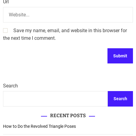
Url
Save my name, email, and website in this browser for
the next time I comment.
Search
Search
RECENT POSTS
How to Do the Revolved Triangle Poses