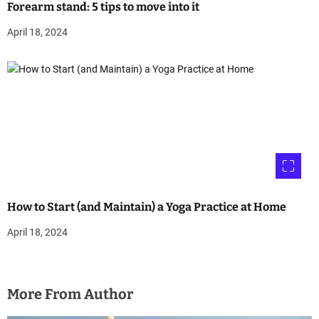
Forearm stand: 5 tips to move into it
April 18, 2024
How to Start (and Maintain) a Yoga Practice at Home
April 18, 2024
More From Author