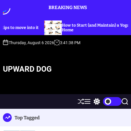
S
BREAKING NEWS
k
i
p
How to Start (and Maintain) a Yoga Practice at
ve into it
t
Home
o
c
Thursday, August 6 2026
3
:
41
:
38
PM
o
n
t
UPWARD DOG
e
n
t
S
M
S
S
h
e
w
e
u
n
i
a
Top Tagged
ff
u
t
r
l
c
c
e
h
h