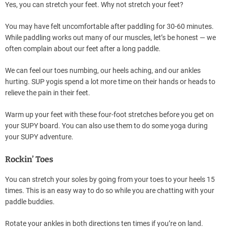
Yes, you can stretch your feet. Why not stretch your feet?
You may have felt uncomfortable after paddling for 30-60 minutes.
While paddling works out many of our muscles, let’s be honest — we
often complain about our feet after a long paddle.
We can feel our toes numbing, our heels aching, and our ankles
hurting. SUP yogis spend a lot more time on their hands or heads to
relieve the pain in their feet.
Warm up your feet with these four-foot stretches before you get on
your SUPY board. You can also use them to do some yoga during
your SUPY adventure.
Rockin’ Toes
You can stretch your soles by going from your toes to your heels 15
times. This is an easy way to do so while you are chatting with your
paddle buddies.
Rotate your ankles in both directions ten times if you’re on land.