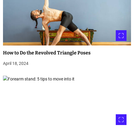
How to Do the Revolved Triangle Poses
April 18, 2024