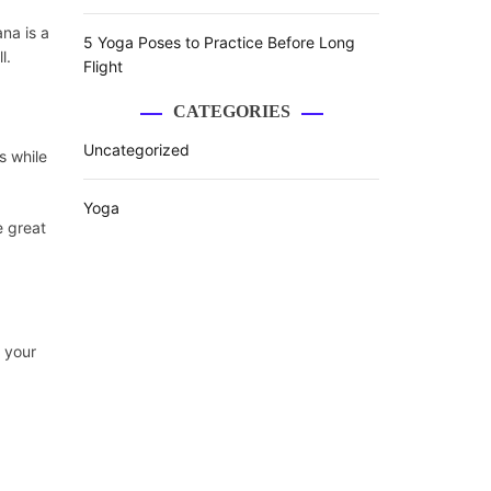
na is a
5 Yoga Poses to Practice Before Long
l.
Flight
CATEGORIES
Uncategorized
s while
Yoga
e great
s your