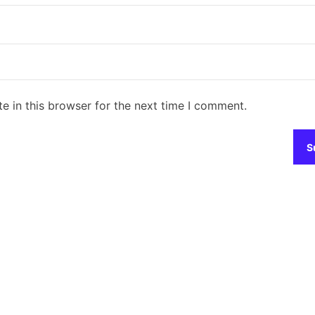
e in this browser for the next time I comment.