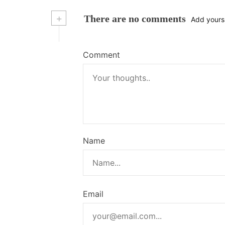
+
There are no comments
Add yours
Comment
Name
Email