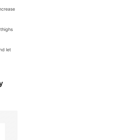
increase
 thighs
nd let
y