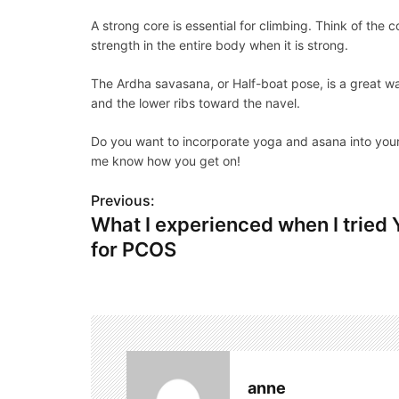
A strong core is essential for climbing. Think of the
strength in the entire body when it is strong.
The Ardha savasana, or Half-boat pose, is a great wa
and the lower ribs toward the navel.
Do you want to incorporate yoga and asana into your c
me know how you get on!
Previous:
P
What I experienced when I tried
o
for PCOS
s
t
n
a
anne