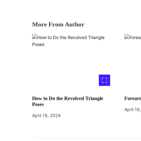
More From Author
How to Do the Revolved Triangle
Forearm
Poses
April 18
April 18, 2024