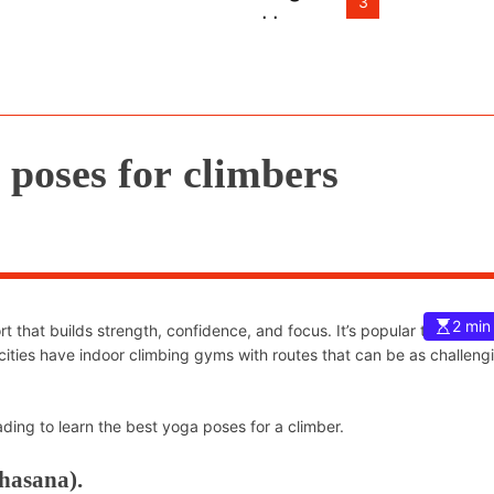
3
 poses for climbers
2 min
 that builds strength, confidence, and focus. It’s popular the world 
cities have indoor climbing gyms with routes that can be as challeng
ing to learn the best yoga poses for a climber.
hasana).