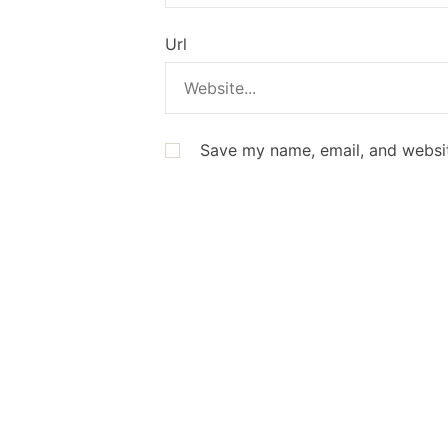
Url
Save my name, email, and websit