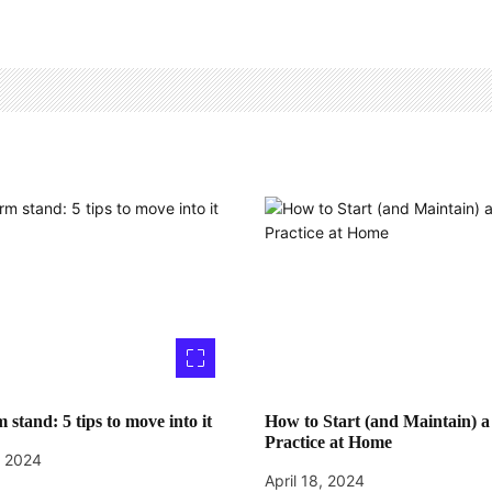
 stand: 5 tips to move into it
How to Start (and Maintain) a
Practice at Home
, 2024
April 18, 2024