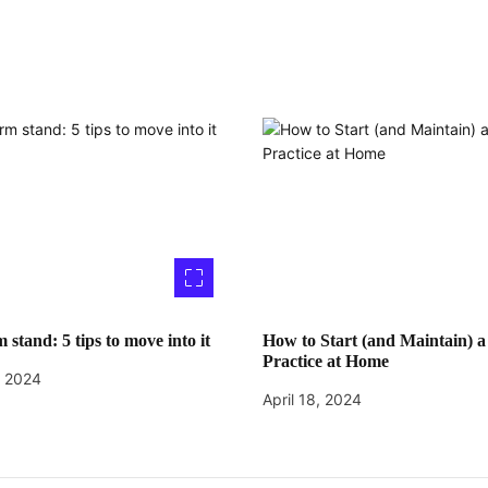
 stand: 5 tips to move into it
How to Start (and Maintain) a
Practice at Home
, 2024
April 18, 2024