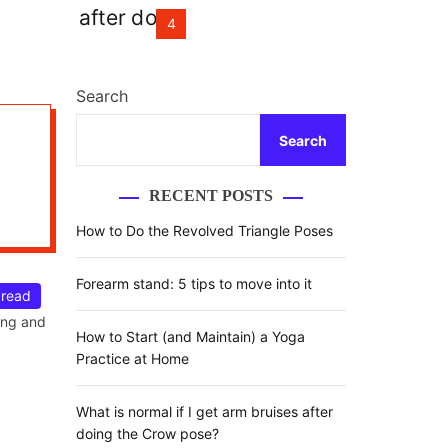
r
m
4
o
d
e
Search
Search
RECENT POSTS
How to Do the Revolved Triangle Poses
Forearm stand: 5 tips to move into it
 read
over,
ing and
How to Start (and Maintain) a Yoga
Practice at Home
What is normal if I get arm bruises after
doing the Crow pose?