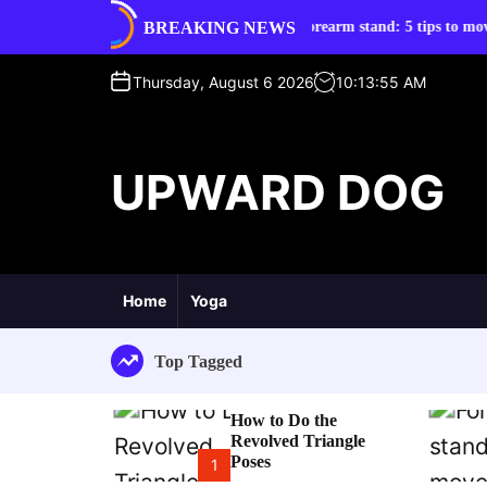
S
BREAKING NEWS
d Triangle Poses
Forearm stand: 5 tips to move into it
k
i
p
Thursday, August 6 2026
10
:
13
:
56
AM
t
o
c
UPWARD DOG
o
n
t
e
n
t
Home
Yoga
Top Tagged
How to Do the
Revolved Triangle
Poses
1