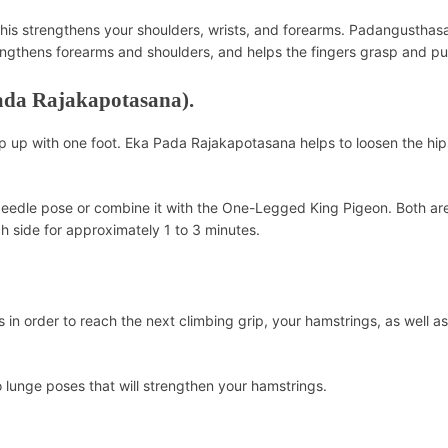
This strengthens your shoulders, wrists, and forearms. Padangusthasa
rengthens forearms and shoulders, and helps the fingers grasp and pul
ada Rajakapotasana).
p up with one foot. Eka Pada Rajakapotasana helps to loosen the hip
Needle pose or combine it with the One-Legged King Pigeon. Both ar
h side for approximately 1 to 3 minutes.
ps in order to reach the next climbing grip, your hamstrings, as well a
lunge poses that will strengthen your hamstrings.