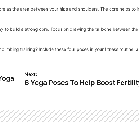
 core as the area between your hips and shoulders. The core helps to 
y to build a strong core. Focus on drawing the tailbone between the
limbing training? Include these four poses in your fitness routine, a
Next:
 Yoga
6 Yoga Poses To Help Boost Fertilit