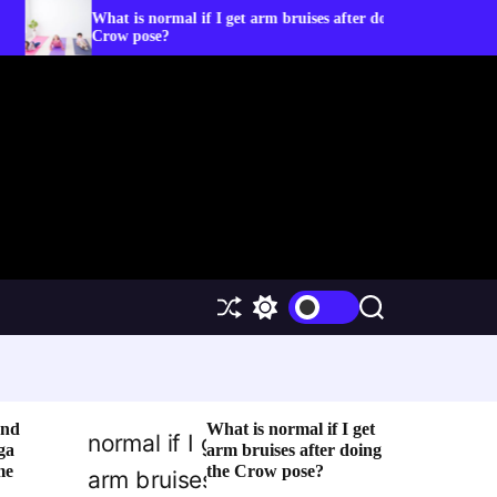
hat is normal if I get arm bruises after doing the
5 Yoga Po
row pose?
S
S
S
h
w
e
u
i
a
f
t
r
f
c
c
l
h
h
e
c
and
What is normal if I get
o
ga
arm bruises after doing
l
me
the Crow pose?
o