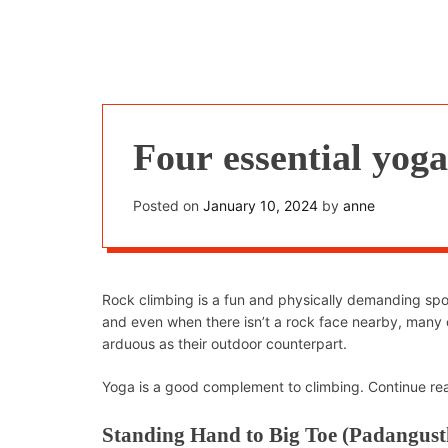
Four essential yoga
Posted on
January 10, 2024
by
anne
Rock climbing is a fun and physically demanding sport
and even when there isn’t a rock face nearby, many 
arduous as their outdoor counterpart.
Yoga is a good complement to climbing. Continue read
Standing Hand to Big Toe (Padangust