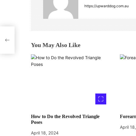
v
https://upwarddog.com.au
i
g
a for
a
You May Also Like
t
i
o
n
How to Do the Revolved Triangle
Forearm
Poses
April 18
April 18, 2024