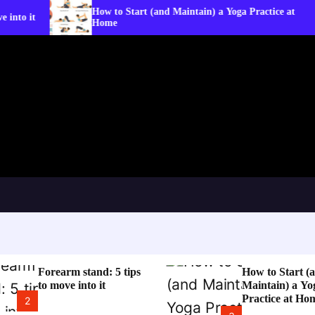
How to Start (and Maintain) a Yoga Practice at
W
Home
C
Forearm stand: 5 tips
How to Start (
to move into it
Maintain) a Yo
Practice at Ho
2