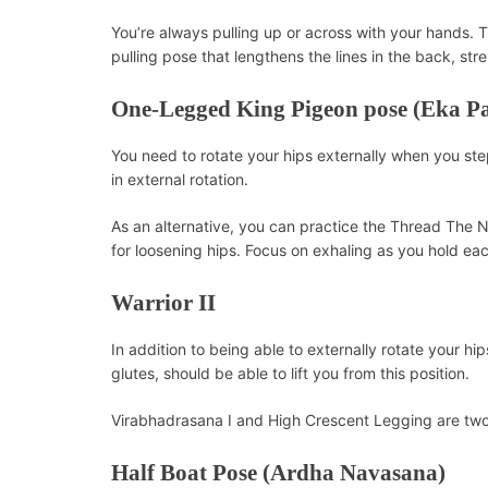
You’re always pulling up or across with your hands. 
pulling pose that lengthens the lines in the back, st
One-Legged King Pigeon pose (Eka P
You need to rotate your hips externally when you ste
in external rotation.
As an alternative, you can practice the Thread The 
for loosening hips. Focus on exhaling as you hold eac
Warrior II
In addition to being able to externally rotate your hi
glutes, should be able to lift you from this position.
Virabhadrasana I and High Crescent Legging are two 
Half Boat Pose (Ardha Navasana)