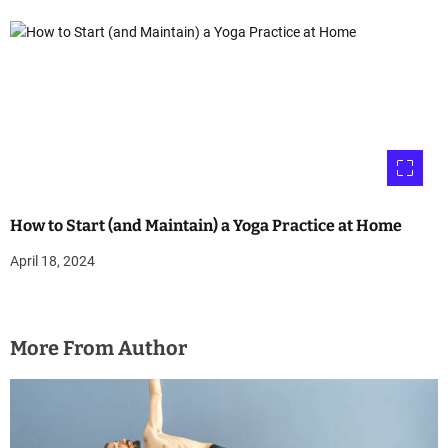
How to Start (and Maintain) a Yoga Practice at Home
April 18, 2024
More From Author