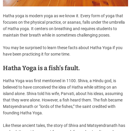
Hatha yoga is modern yoga as we know it. Every form of yoga that
focuses on the physical practice, or asanas, falls under the umbrella
of Hatha yoga. It centers on breathing and requires students to
maintain their breath while in sometimes challenging poses.
You may be surprised to learn these facts about Hatha Yoga if you
have been practicing it for some time.
Hatha Yoga is a fish’s fault.
Hatha Yoga was first mentioned in 1100. Shiva, a Hindu god, is
believed to have conceived the idea of Hatha while sitting on an
island alone. Shiva told his wife, Parvati, about his ideas, assuming
that they were alone. However, a fish heard them. The fish became
Matsyendranath or “lords of the fishes,” the saint credited with
founding Hatha Yoga.
Like these ancient tales, the story of Shiva and Matsyendranath has