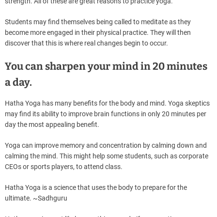
strength. All of these are great reasons to practice yoga.
Students may find themselves being called to meditate as they
become more engaged in their physical practice. They will then
discover that this is where real changes begin to occur.
You can sharpen your mind in 20 minutes
a day.
Hatha Yoga has many benefits for the body and mind. Yoga skeptics
may find its ability to improve brain functions in only 20 minutes per
day the most appealing benefit.
Yoga can improve memory and concentration by calming down and
calming the mind. This might help some students, such as corporate
CEOs or sports players, to attend class.
Hatha Yoga is a science that uses the body to prepare for the
ultimate. ~Sadhguru