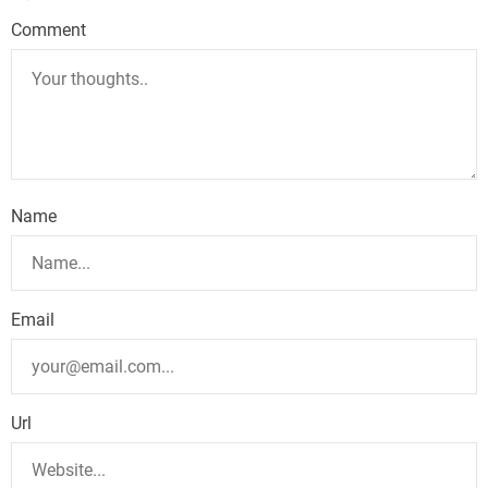
Comment
Name
Email
Url