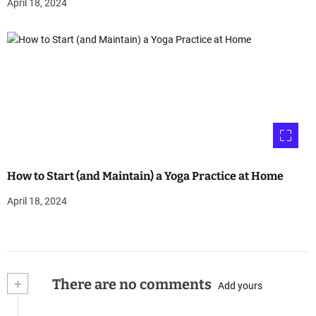
April 18, 2024
How to Start (and Maintain) a Yoga Practice at Home
April 18, 2024
+
There are no comments
Add yours