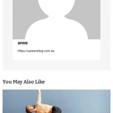
t
i
o
n
anne
https://upwarddog.com.au
You May Also Like