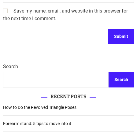
Save my name, email, and website in this browser for
the next time I comment.
Search
Search
RECENT POSTS
How to Do the Revolved Triangle Poses
Forearm stand: 5 tips to move into it