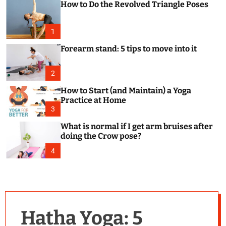
How to Do the Revolved Triangle Poses
c
o
l
o
1
r
m
Forearm stand: 5 tips to move into it
o
d
e
2
How to Start (and Maintain) a Yoga
Practice at Home
3
What is normal if I get arm bruises after
doing the Crow pose?
4
Hatha Yoga: 5