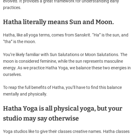
evolved. It provides a great framework for understanding early
practices.
Hatha literally means Sun and Moon.
Hatha, like all yoga terms, comes from Sanskrit. “Ha” is the sun, and
“tha” is the moon.
You’re likely familiar with Sun Salutations or Moon Salutations. The
moon is considered feminine, while the sun represents masculine
energy. As we practice Hatha Yoga, we balance these two energies in
ourselves.
To reap the full benefits of Hatha, you’ll have to find this balance
mentally and physically.
Hatha Yoga is all physical yoga, but your
studio may say otherwise
Yoga studios like to give their classes creative names. Hatha classes