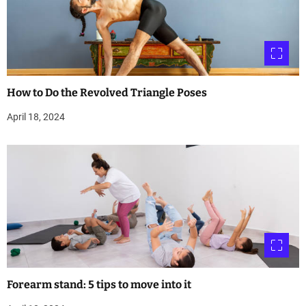
How to Do the Revolved Triangle Poses
April 18, 2024
Forearm stand: 5 tips to move into it