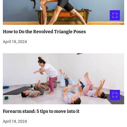
How to Do the Revolved Triangle Poses
April 18, 2024
Forearm stand: 5 tips to move into it
April 18, 2024