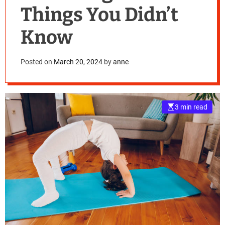
Things You Didn’t
Know
Posted on
March 20, 2024
by
anne
3 min read