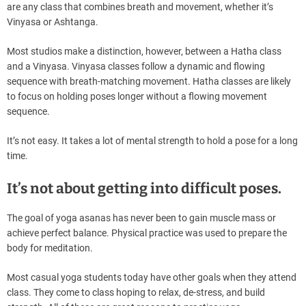
are any class that combines breath and movement, whether it’s
Vinyasa or Ashtanga.
Most studios make a distinction, however, between a Hatha class
and a Vinyasa. Vinyasa classes follow a dynamic and flowing
sequence with breath-matching movement. Hatha classes are likely
to focus on holding poses longer without a flowing movement
sequence.
It’s not easy. It takes a lot of mental strength to hold a pose for a long
time.
It’s not about getting into difficult poses.
The goal of yoga asanas has never been to gain muscle mass or
achieve perfect balance. Physical practice was used to prepare the
body for meditation.
Most casual yoga students today have other goals when they attend
class. They come to class hoping to relax, de-stress, and build