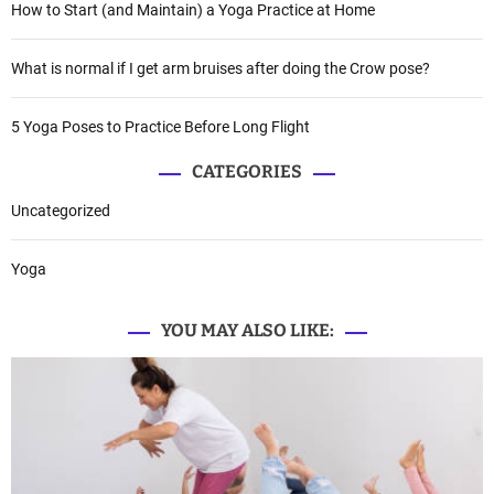
How to Start (and Maintain) a Yoga Practice at Home
What is normal if I get arm bruises after doing the Crow pose?
5 Yoga Poses to Practice Before Long Flight
CATEGORIES
Uncategorized
Yoga
YOU MAY ALSO LIKE: