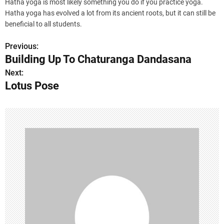
Hatha yoga is most likely something you do if you practice yoga.
Hatha yoga has evolved a lot from its ancient roots, but it can still be
beneficial to all students.
Previous:
P
Building Up To Chaturanga Dandasana
o
Next:
Lotus Pose
s
t
n
a
v
i
g
a