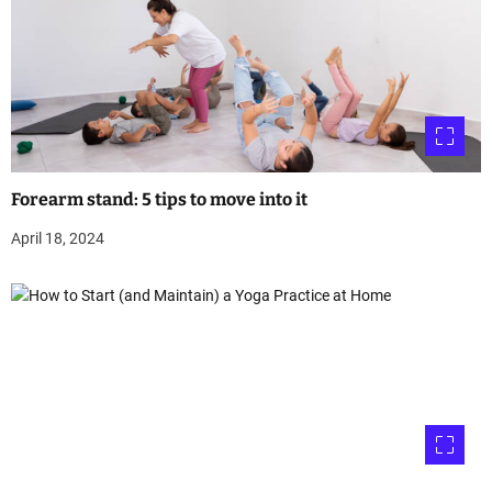
Forearm stand: 5 tips to move into it
April 18, 2024