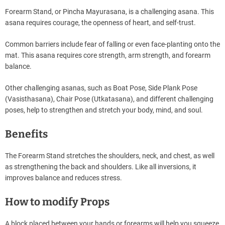
Forearm Stand, or Pincha Mayurasana, is a challenging asana. This
asana requires courage, the openness of heart, and self-trust.
Common barriers include fear of falling or even face-planting onto the
mat. This asana requires core strength, arm strength, and forearm
balance.
Other challenging asanas, such as Boat Pose, Side Plank Pose
(Vasisthasana), Chair Pose (Utkatasana), and different challenging
poses, help to strengthen and stretch your body, mind, and soul.
Benefits
The Forearm Stand stretches the shoulders, neck, and chest, as well
as strengthening the back and shoulders. Like all inversions, it
improves balance and reduces stress.
How to modify Props
A block placed between your hands or forearms will help you squeeze