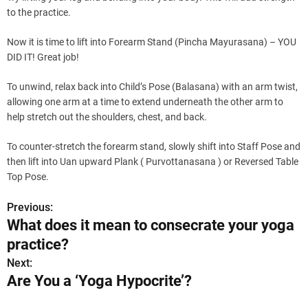
to the practice.
Now it is time to lift into Forearm Stand (Pincha Mayurasana) – YOU
DID IT! Great job!
To unwind, relax back into Child’s Pose (Balasana) with an arm twist,
allowing one arm at a time to extend underneath the other arm to
help stretch out the shoulders, chest, and back.
To counter-stretch the forearm stand, slowly shift into Staff Pose and
then lift into Uan upward Plank ( Purvottanasana ) or Reversed Table
Top Pose.
Previous:
P
What does it mean to consecrate your yoga
o
practice?
s
Next:
Are You a ‘Yoga Hypocrite’?
t