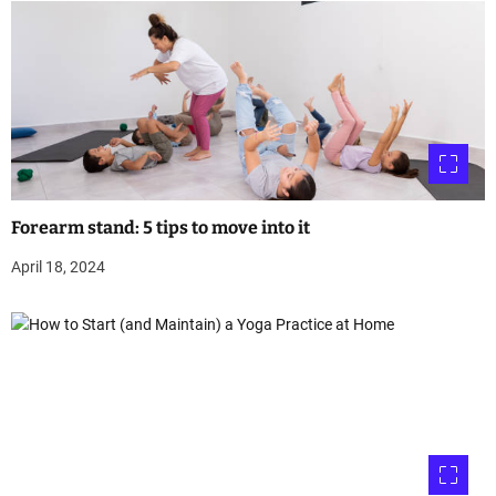
Forearm stand: 5 tips to move into it
April 18, 2024