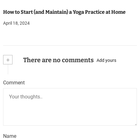
How to Start (and Maintain) a Yoga Practice at Home
April 18, 2024
+
There are no comments
Add yours
Comment
Name