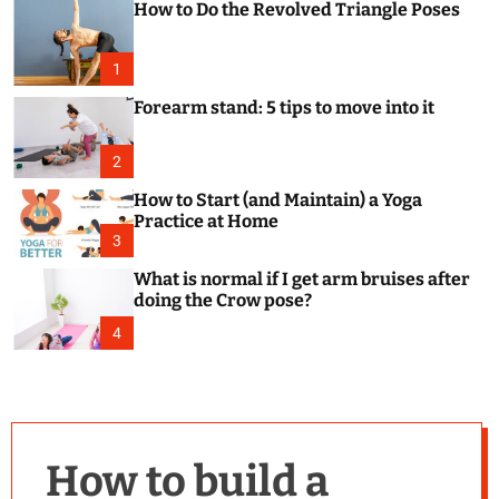
How to Do the Revolved Triangle Poses
c
o
l
o
1
r
m
Forearm stand: 5 tips to move into it
o
d
e
2
How to Start (and Maintain) a Yoga
Practice at Home
3
What is normal if I get arm bruises after
doing the Crow pose?
4
How to build a