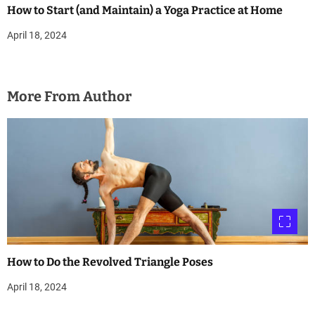
How to Start (and Maintain) a Yoga Practice at Home
April 18, 2024
More From Author
How to Do the Revolved Triangle Poses
April 18, 2024