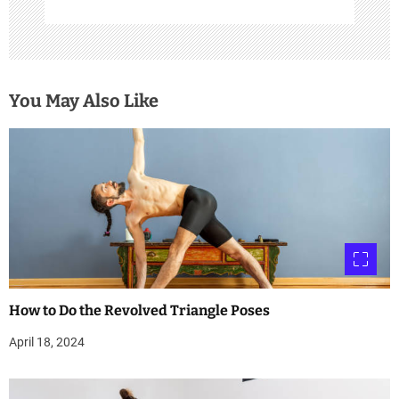
You May Also Like
How to Do the Revolved Triangle Poses
April 18, 2024