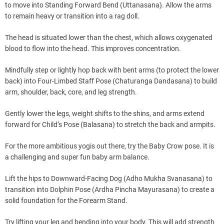
to move into Standing Forward Bend (Uttanasana). Allow the arms
to remain heavy or transition into a rag doll.
The head is situated lower than the chest, which allows oxygenated
blood to flow into the head. This improves concentration.
Mindfully step or lightly hop back with bent arms (to protect the lower
back) into Four-Limbed Staff Pose (Chaturanga Dandasana) to build
arm, shoulder, back, core, and leg strength.
Gently lower the legs, weight shifts to the shins, and arms extend
forward for Child’s Pose (Balasana) to stretch the back and armpits.
For the more ambitious yogis out there, try the Baby Crow pose. It is
a challenging and super fun baby arm balance.
Lift the hips to Downward-Facing Dog (Adho Mukha Svanasana) to
transition into Dolphin Pose (Ardha Pincha Mayurasana) to create a
solid foundation for the Forearm Stand.
Try lifting your leg and bending into your body. This will add strength