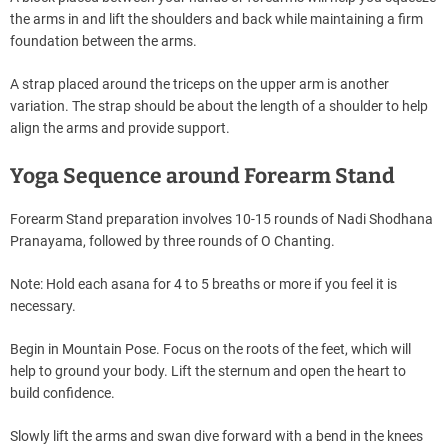
the arms in and lift the shoulders and back while maintaining a firm
foundation between the arms.
A strap placed around the triceps on the upper arm is another
variation. The strap should be about the length of a shoulder to help
align the arms and provide support.
Yoga Sequence around Forearm Stand
Forearm Stand preparation involves 10-15 rounds of Nadi Shodhana
Pranayama, followed by three rounds of O Chanting.
Note: Hold each asana for 4 to 5 breaths or more if you feel it is
necessary.
Begin in Mountain Pose. Focus on the roots of the feet, which will
help to ground your body. Lift the sternum and open the heart to
build confidence.
Slowly lift the arms and swan dive forward with a bend in the knees