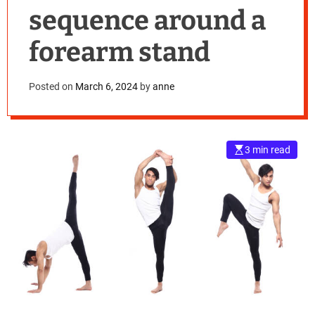
sequence around a
forearm stand
Posted on
March 6, 2024
by
anne
3 min read