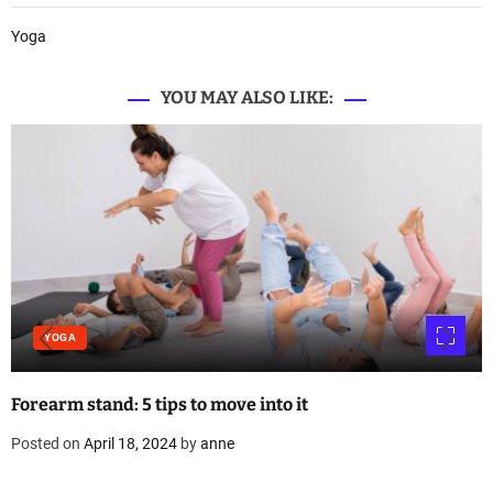
Yoga
YOU MAY ALSO LIKE:
YOGA
Forearm stand: 5 tips to move into it
Posted on
April 18, 2024
by
anne