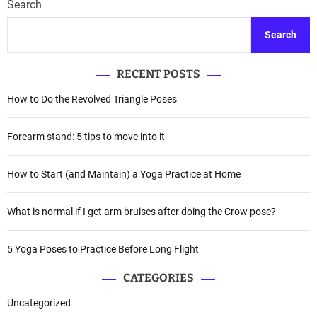
Search
Search
RECENT POSTS
How to Do the Revolved Triangle Poses
Forearm stand: 5 tips to move into it
How to Start (and Maintain) a Yoga Practice at Home
What is normal if I get arm bruises after doing the Crow pose?
5 Yoga Poses to Practice Before Long Flight
CATEGORIES
Uncategorized