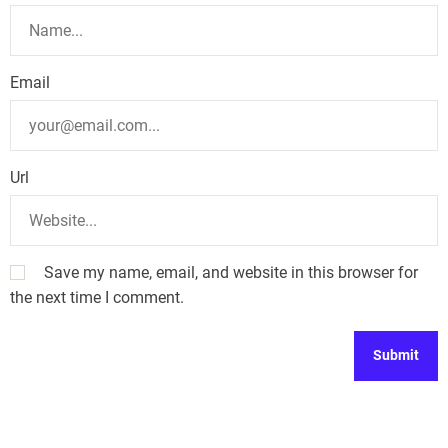
Email
Url
Save my name, email, and website in this browser for
the next time I comment.