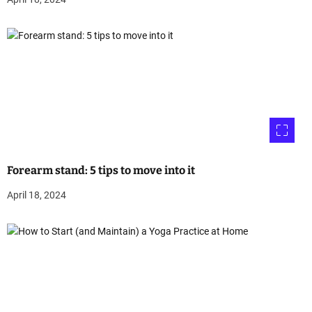
Forearm stand: 5 tips to move into it
April 18, 2024