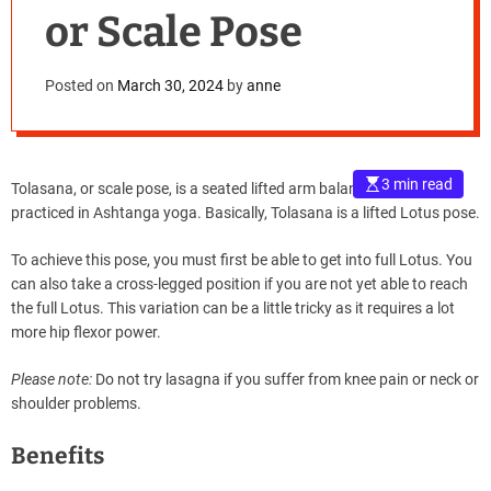
or Scale Pose
Posted on
March 30, 2024
by
anne
3 min read
Tolasana, or scale pose, is a seated lifted arm balance that is often
practiced in Ashtanga yoga. Basically, Tolasana is a lifted Lotus pose.
To achieve this pose, you must first be able to get into full Lotus. You
can also take a cross-legged position if you are not yet able to reach
the full Lotus. This variation can be a little tricky as it requires a lot
more hip flexor power.
Please note:
Do not try lasagna if you suffer from knee pain or neck or
shoulder problems.
Benefits