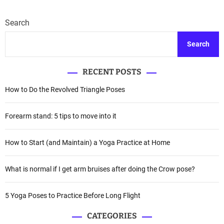
Search
Search
RECENT POSTS
How to Do the Revolved Triangle Poses
Forearm stand: 5 tips to move into it
How to Start (and Maintain) a Yoga Practice at Home
What is normal if I get arm bruises after doing the Crow pose?
5 Yoga Poses to Practice Before Long Flight
CATEGORIES