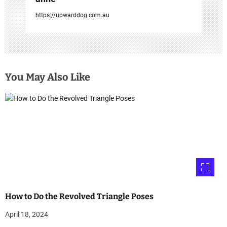
https://upwarddog.com.au
You May Also Like
How to Do the Revolved Triangle Poses
April 18, 2024