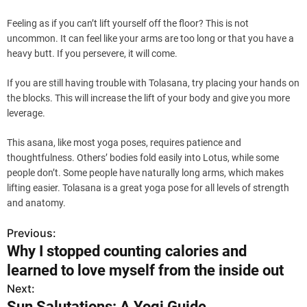
Feeling as if you can’t lift yourself off the floor? This is not
uncommon. It can feel like your arms are too long or that you have a
heavy butt. If you persevere, it will come.
If you are still having trouble with Tolasana, try placing your hands on
the blocks. This will increase the lift of your body and give you more
leverage.
This asana, like most yoga poses, requires patience and
thoughtfulness. Others’ bodies fold easily into Lotus, while some
people don’t. Some people have naturally long arms, which makes
lifting easier. Tolasana is a great yoga pose for all levels of strength
and anatomy.
Previous:
P
Why I stopped counting calories and
o
learned to love myself from the inside out
s
Next:
Sun Salutations: A Yogi Guide