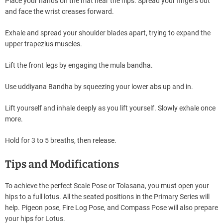
Place your hands on the mat near the hips. Spread your fingers out
and face the wrist creases forward.
Exhale and spread your shoulder blades apart, trying to expand the
upper trapezius muscles.
Lift the front legs by engaging the mula bandha.
Use uddiyana Bandha by squeezing your lower abs up and in.
Lift yourself and inhale deeply as you lift yourself. Slowly exhale once
more.
Hold for 3 to 5 breaths, then release.
Tips and Modifications
To achieve the perfect Scale Pose or Tolasana, you must open your
hips to a full lotus. All the seated positions in the Primary Series will
help. Pigeon pose, Fire Log Pose, and Compass Pose will also prepare
your hips for Lotus.