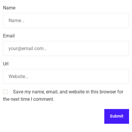
Name
Email
Url
Save my name, email, and website in this browser for
the next time I comment.