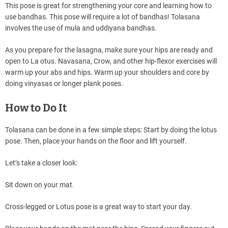
This pose is great for strengthening your core and learning how to
use bandhas. This pose will require a lot of bandhas! Tolasana
involves the use of mula and uddiyana bandhas.
As you prepare for the lasagna, make sure your hips are ready and
open to La otus. Navasana, Crow, and other hip-flexor exercises will
warm up your abs and hips. Warm up your shoulders and core by
doing vinyasas or longer plank poses.
How to Do It
Tolasana can be done in a few simple steps: Start by doing the lotus
pose. Then, place your hands on the floor and lift yourself.
Let’s take a closer look:
Sit down on your mat.
Cross-legged or Lotus pose is a great way to start your day.