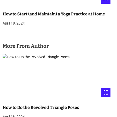
How to Start (and Maintain) a Yoga Practice at Home
April 18, 2024
More From Author
How to Do the Revolved Triangle Poses
April 18, 2024