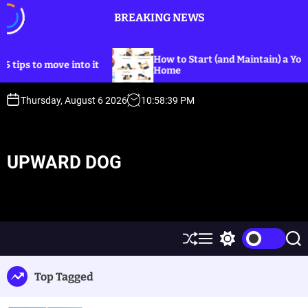
S
BREAKING NEWS
k
i
p
How to Start (and Maintain) a Yoga Practic
o move into it
t
Home
o
c
Thursday, August 6 2026
10
:
58
:
39
PM
o
n
t
UPWARD DOG
e
n
t
S
M
S
S
h
e
w
e
u
n
i
a
Top Tagged
ff
u
t
r
l
c
c
e
h
h