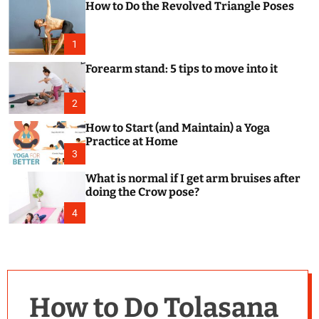
How to Do the Revolved Triangle Poses
c
o
l
o
1
r
m
Forearm stand: 5 tips to move into it
o
d
e
2
How to Start (and Maintain) a Yoga
Practice at Home
3
What is normal if I get arm bruises after
doing the Crow pose?
4
How to Do Tolasana