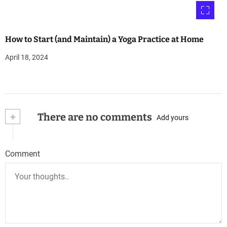
How to Start (and Maintain) a Yoga Practice at Home
April 18, 2024
+
There are no comments
Add yours
Comment