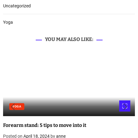
Uncategorized
Yoga
YOU MAY ALSO LIKE:
YOGA
Forearm stand: 5 tips to move into it
Posted on
April 18, 2024
by
anne