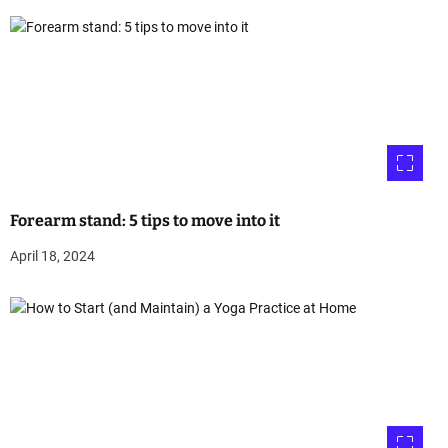
Forearm stand: 5 tips to move into it
April 18, 2024