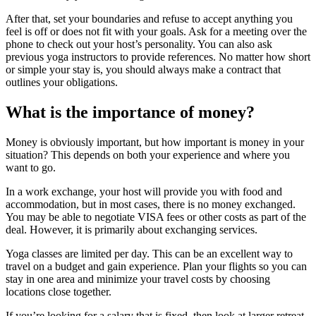
After that, set your boundaries and refuse to accept anything you
feel is off or does not fit with your goals. Ask for a meeting over the
phone to check out your host’s personality. You can also ask
previous yoga instructors to provide references. No matter how short
or simple your stay is, you should always make a contract that
outlines your obligations.
What is the importance of money?
Money is obviously important, but how important is money in your
situation? This depends on both your experience and where you
want to go.
In a work exchange, your host will provide you with food and
accommodation, but in most cases, there is no money exchanged.
You may be able to negotiate VISA fees or other costs as part of the
deal. However, it is primarily about exchanging services.
Yoga classes are limited per day. This can be an excellent way to
travel on a budget and gain experience. Plan your flights so you can
stay in one area and minimize your travel costs by choosing
locations close together.
If you’re looking for a salary that is fixed, then look at larger retreat