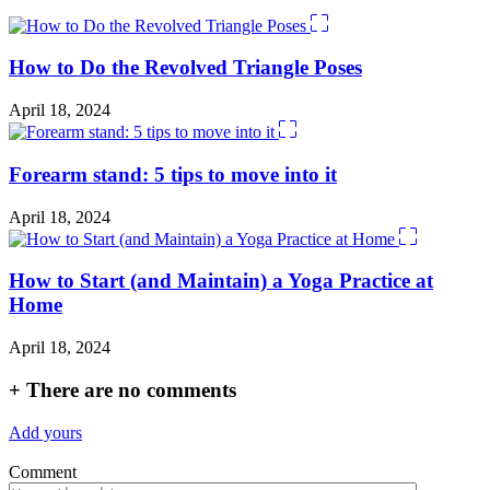
How to Do the Revolved Triangle Poses
April 18, 2024
Forearm stand: 5 tips to move into it
April 18, 2024
How to Start (and Maintain) a Yoga Practice at
Home
April 18, 2024
+
There are no comments
Add yours
Comment