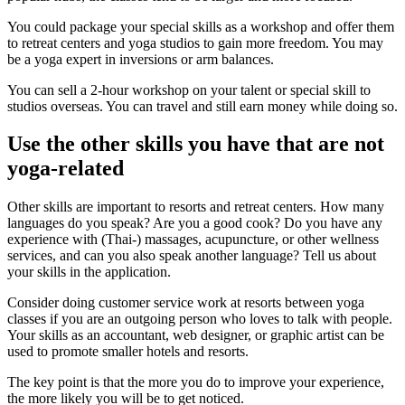
You could package your special skills as a workshop and offer them
to retreat centers and yoga studios to gain more freedom. You may
be a yoga expert in inversions or arm balances.
You can sell a 2-hour workshop on your talent or special skill to
studios overseas. You can travel and still earn money while doing so.
Use the other skills you have that are not
yoga-related
Other skills are important to resorts and retreat centers. How many
languages do you speak? Are you a good cook? Do you have any
experience with (Thai-) massages, acupuncture, or other wellness
services, and can you also speak another language? Tell us about
your skills in the application.
Consider doing customer service work at resorts between yoga
classes if you are an outgoing person who loves to talk with people.
Your skills as an accountant, web designer, or graphic artist can be
used to promote smaller hotels and resorts.
The key point is that the more you do to improve your experience,
the more likely you will be to get noticed.