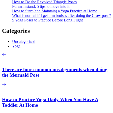
How to Do the Revolved Triangle Poses
Forearm stand: 5 tips to move into it
How to Start (and Maintain) a Yoga Practice at Home
What is normal if I get arm bruises after doing the Crow pose?
5 Yoga Poses to Practice Before Long Flight
Categories
Uncategorized
Yoga
There are four common misalignments when doing
the Mermaid Pose
How to Practice Yoga Daily When You Have A
Toddler At Home