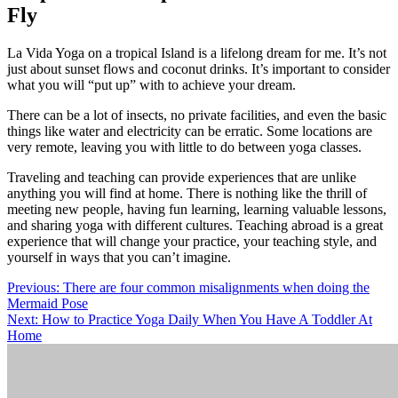
Fly
La Vida Yoga on a tropical Island is a lifelong dream for me. It’s not
just about sunset flows and coconut drinks. It’s important to consider
what you will “put up” with to achieve your dream.
There can be a lot of insects, no private facilities, and even the basic
things like water and electricity can be erratic. Some locations are
very remote, leaving you with little to do between yoga classes.
Traveling and teaching can provide experiences that are unlike
anything you will find at home. There is nothing like the thrill of
meeting new people, having fun learning, learning valuable lessons,
and sharing yoga with different cultures. Teaching abroad is a great
experience that will change your practice, your teaching style, and
yourself in ways that you can’t imagine.
Post
Previous:
There are four common misalignments when doing the
Mermaid Pose
navigation
Next:
How to Practice Yoga Daily When You Have A Toddler At
Home