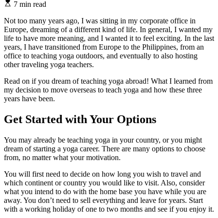
7 min read
Not too many years ago, I was sitting in my corporate office in
Europe, dreaming of a different kind of life. In general, I wanted my
life to have more meaning, and I wanted it to feel exciting. In the last
years, I have transitioned from Europe to the Philippines, from an
office to teaching yoga outdoors, and eventually to also hosting
other traveling yoga teachers.
Read on if you dream of teaching yoga abroad! What I learned from
my decision to move overseas to teach yoga and how these three
years have been.
Get Started with Your Options
You may already be teaching yoga in your country, or you might
dream of starting a yoga career. There are many options to choose
from, no matter what your motivation.
You will first need to decide on how long you wish to travel and
which continent or country you would like to visit. Also, consider
what you intend to do with the home base you have while you are
away. You don’t need to sell everything and leave for years. Start
with a working holiday of one to two months and see if you enjoy it.