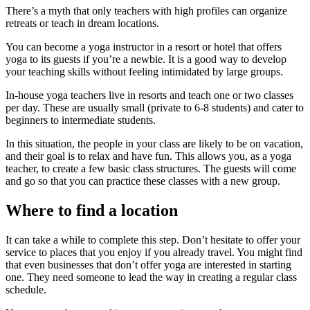
There’s a myth that only teachers with high profiles can organize
retreats or teach in dream locations.
You can become a yoga instructor in a resort or hotel that offers
yoga to its guests if you’re a newbie. It is a good way to develop
your teaching skills without feeling intimidated by large groups.
In-house yoga teachers live in resorts and teach one or two classes
per day. These are usually small (private to 6-8 students) and cater to
beginners to intermediate students.
In this situation, the people in your class are likely to be on vacation,
and their goal is to relax and have fun. This allows you, as a yoga
teacher, to create a few basic class structures. The guests will come
and go so that you can practice these classes with a new group.
Where to find a location
It can take a while to complete this step. Don’t hesitate to offer your
service to places that you enjoy if you already travel. You might find
that even businesses that don’t offer yoga are interested in starting
one. They need someone to lead the way in creating a regular class
schedule.