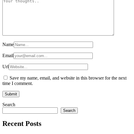
Name
Email
Url
Save my name, email, and website in this browser for the next
time I comment.
Search
Search
Recent Posts