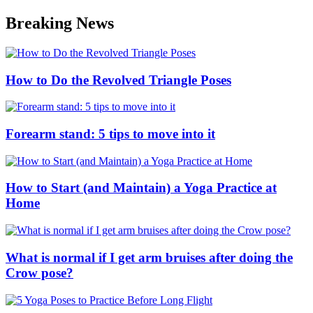
Skip
Breaking News
to
content
How to Do the Revolved Triangle Poses
Forearm stand: 5 tips to move into it
How to Start (and Maintain) a Yoga Practice at
Home
What is normal if I get arm bruises after doing the
Crow pose?