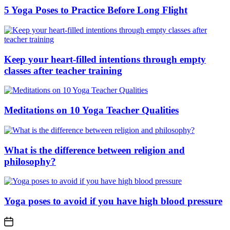
5 Yoga Poses to Practice Before Long Flight
Keep your heart-filled intentions through empty
classes after teacher training
Meditations on 10 Yoga Teacher Qualities
What is the difference between religion and
philosophy?
Yoga poses to avoid if you have high blood pressure