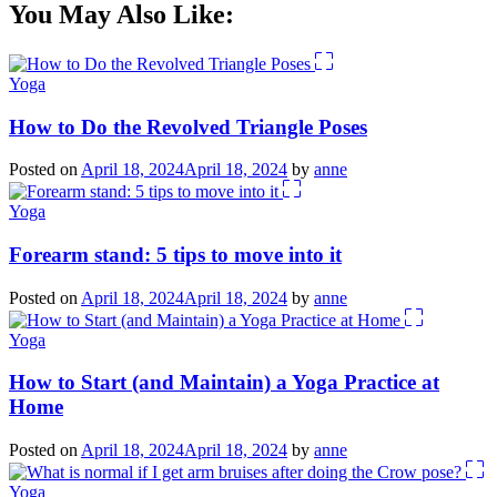
You May Also Like:
Yoga
How to Do the Revolved Triangle Poses
Posted on
April 18, 2024
April 18, 2024
by
anne
Yoga
Forearm stand: 5 tips to move into it
Posted on
April 18, 2024
April 18, 2024
by
anne
Yoga
How to Start (and Maintain) a Yoga Practice at
Home
Posted on
April 18, 2024
April 18, 2024
by
anne
Yoga