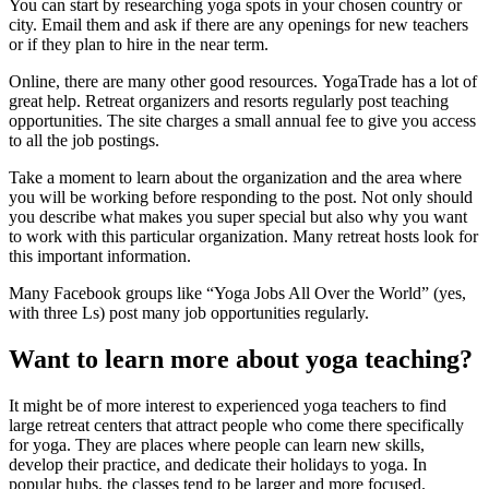
You can start by researching yoga spots in your chosen country or
city. Email them and ask if there are any openings for new teachers
or if they plan to hire in the near term.
Online, there are many other good resources. YogaTrade has a lot of
great help. Retreat organizers and resorts regularly post teaching
opportunities. The site charges a small annual fee to give you access
to all the job postings.
Take a moment to learn about the organization and the area where
you will be working before responding to the post. Not only should
you describe what makes you super special but also why you want
to work with this particular organization. Many retreat hosts look for
this important information.
Many Facebook groups like “Yoga Jobs All Over the World” (yes,
with three Ls) post many job opportunities regularly.
Want to learn more about yoga teaching?
It might be of more interest to experienced yoga teachers to find
large retreat centers that attract people who come there specifically
for yoga. They are places where people can learn new skills,
develop their practice, and dedicate their holidays to yoga. In
popular hubs, the classes tend to be larger and more focused.