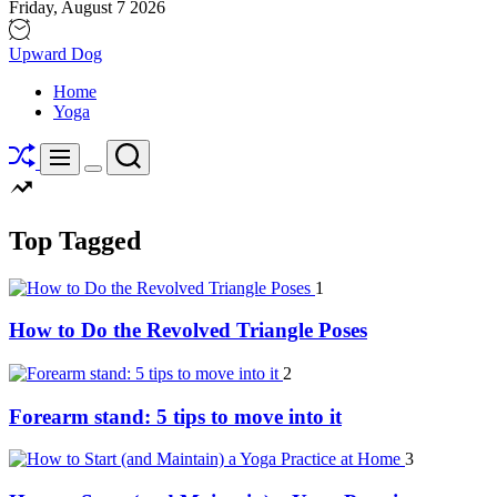
Friday, August 7 2026
Upward Dog
Home
Yoga
Shuffle
Search
Menu
Switch
color
mode
Top Tagged
1
How to Do the Revolved Triangle Poses
2
Forearm stand: 5 tips to move into it
3