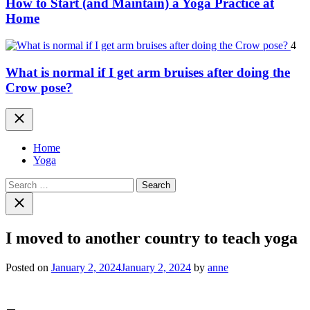
How to Start (and Maintain) a Yoga Practice at
Home
4
What is normal if I get arm bruises after doing the
Crow pose?
Close
Home
Yoga
Search
for:
Close
search
I moved to another country to teach yoga
Posted on
January 2, 2024
January 2, 2024
by
anne