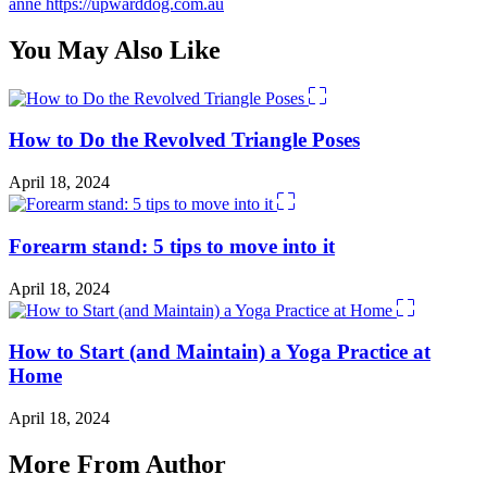
anne
https://upwarddog.com.au
You May Also Like
How to Do the Revolved Triangle Poses
April 18, 2024
Forearm stand: 5 tips to move into it
April 18, 2024
How to Start (and Maintain) a Yoga Practice at
Home
April 18, 2024
More From Author