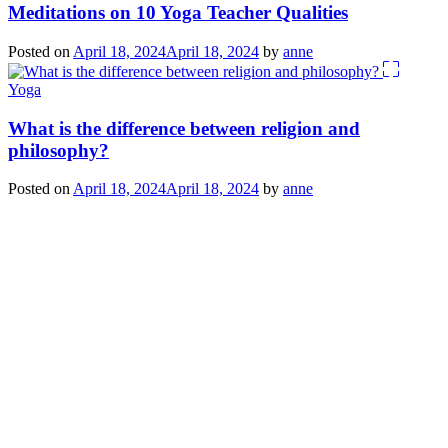
Meditations on 10 Yoga Teacher Qualities
Posted on
April 18, 2024
April 18, 2024
by
anne
Yoga
What is the difference between religion and
philosophy?
Posted on
April 18, 2024
April 18, 2024
by
anne