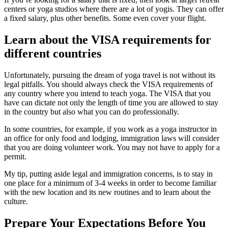
centers or yoga studios where there are a lot of yogis. They can offer
a fixed salary, plus other benefits. Some even cover your flight.
Learn about the VISA requirements for
different countries
Unfortunately, pursuing the dream of yoga travel is not without its
legal pitfalls. You should always check the VISA requirements of
any country where you intend to teach yoga. The VISA that you
have can dictate not only the length of time you are allowed to stay
in the country but also what you can do professionally.
In some countries, for example, if you work as a yoga instructor in
an office for only food and lodging, immigration laws will consider
that you are doing volunteer work. You may not have to apply for a
permit.
My tip, putting aside legal and immigration concerns, is to stay in
one place for a minimum of 3-4 weeks in order to become familiar
with the new location and its new routines and to learn about the
culture.
Prepare Your Expectations Before You