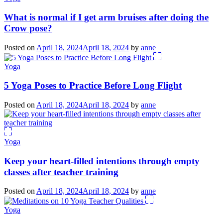
What is normal if I get arm bruises after doing the
Crow pose?
Posted on
April 18, 2024
April 18, 2024
by
anne
Yoga
5 Yoga Poses to Practice Before Long Flight
Posted on
April 18, 2024
April 18, 2024
by
anne
Yoga
Keep your heart-filled intentions through empty
classes after teacher training
Posted on
April 18, 2024
April 18, 2024
by
anne
Yoga