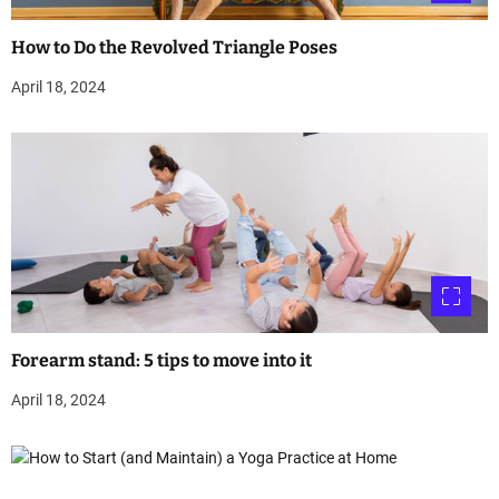
How to Do the Revolved Triangle Poses
April 18, 2024
Forearm stand: 5 tips to move into it
April 18, 2024