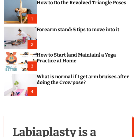
How to Do the Revolved Triangle Poses
c
o
l
o
1
r
m
Forearm stand: 5 tips to move into it
o
d
e
2
How to Start (and Maintain) a Yoga
Practice at Home
3
What is normal if I get arm bruises after
doing the Crow pose?
4
Labiaplasty is a