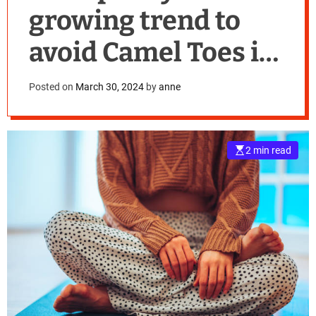
growing trend to
avoid Camel Toes in
Yoga Pants
Posted on
March 30, 2024
by
anne
2 min read