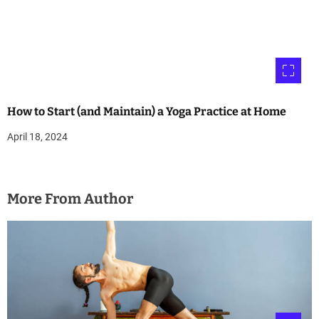
How to Start (and Maintain) a Yoga Practice at Home
April 18, 2024
More From Author