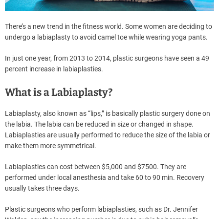
There’s a new trend in the fitness world. Some women are deciding to
undergo a labiaplasty to avoid camel toe while wearing yoga pants.
In just one year, from 2013 to 2014, plastic surgeons have seen a 49
percent increase in labiaplasties.
What is a Labiaplasty?
Labiaplasty, also known as “lips,” is basically plastic surgery done on
the labia. The labia can be reduced in size or changed in shape.
Labiaplasties are usually performed to reduce the size of the labia or
make them more symmetrical.
Labiaplasties can cost between $5,000 and $7500. They are
performed under local anesthesia and take 60 to 90 min. Recovery
usually takes three days.
Plastic surgeons who perform labiaplasties, such as Dr. Jennifer