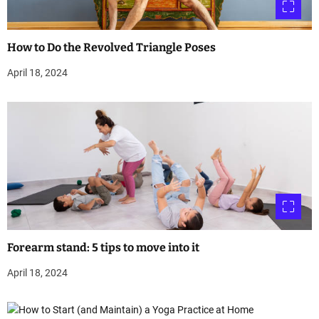
How to Do the Revolved Triangle Poses
April 18, 2024
Forearm stand: 5 tips to move into it
April 18, 2024