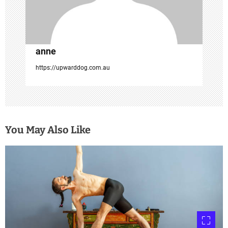
o
n
anne
https://upwarddog.com.au
You May Also Like