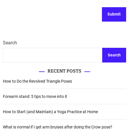
Search
Search
RECENT POSTS
How to Do the Revolved Triangle Poses
Forearm stand: 5 tips to move into it
How to Start (and Maintain) a Yoga Practice at Home
What is normal if I get arm bruises after doing the Crow pose?