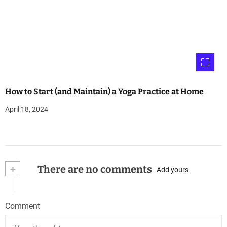
How to Start (and Maintain) a Yoga Practice at Home
April 18, 2024
+
There are no comments
Add yours
Comment