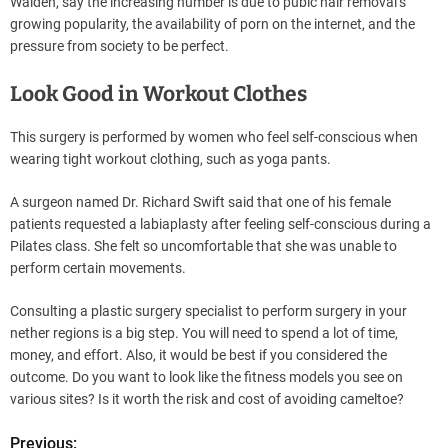
Walden, say the increasing number is due to pubic hair removal’s
growing popularity, the availability of porn on the internet, and the
pressure from society to be perfect.
Look Good in Workout Clothes
This surgery is performed by women who feel self-conscious when
wearing tight workout clothing, such as yoga pants.
A surgeon named Dr. Richard Swift said that one of his female
patients requested a labiaplasty after feeling self-conscious during a
Pilates class. She felt so uncomfortable that she was unable to
perform certain movements.
Consulting a plastic surgery specialist to perform surgery in your
nether regions is a big step. You will need to spend a lot of time,
money, and effort. Also, it would be best if you considered the
outcome. Do you want to look like the fitness models you see on
various sites? Is it worth the risk and cost of avoiding cameltoe?
Previous: