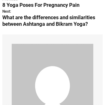
P
8 Yoga Poses For Pregnancy Pain
o
Next:
What are the differences and similarities
s
between Ashtanga and Bikram Yoga?
t
n
a
v
i
g
a
t
i