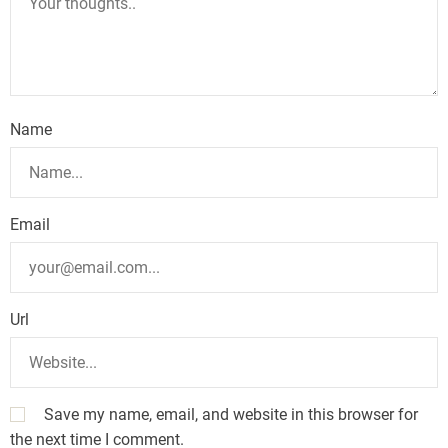
Name
Email
Url
Save my name, email, and website in this browser for
the next time I comment.