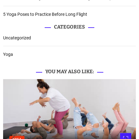
5 Yoga Poses to Practice Before Long Flight
CATEGORIES
Uncategorized
Yoga
YOU MAY ALSO LIKE: