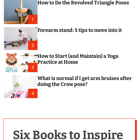
How to Do the Revolved Triangle Poses
c
o
l
o
1
r
m
Forearm stand: 5 tips to move into it
o
d
e
2
How to Start (and Maintain) a Yoga
Practice at Home
3
What is normal if I get arm bruises after
doing the Crow pose?
4
Six Books to Inspire