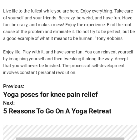
Live life to the fullest while you are here. Enjoy everything. Take care
of yourself and your friends. Be crazy, be weird, and have fun. Have
fun, be crazy, and make a mess! Enjoy the experience. Find the root
cause of the problem and eliminate it. Do not try to be perfect, but be
a good example of what it means to be human. “Tony Robbins
Enjoy life. Play with it, and have some fun. You can reinvent yourself
by imagining yourself and then tweaking it along the way. Accept
that you will never be finished. The process of self-development
involves constant personal revolution.
Previous:
P
Yoga poses for knee pain relief
o
Next:
5 Reasons To Go On A Yoga Retreat
s
t
n