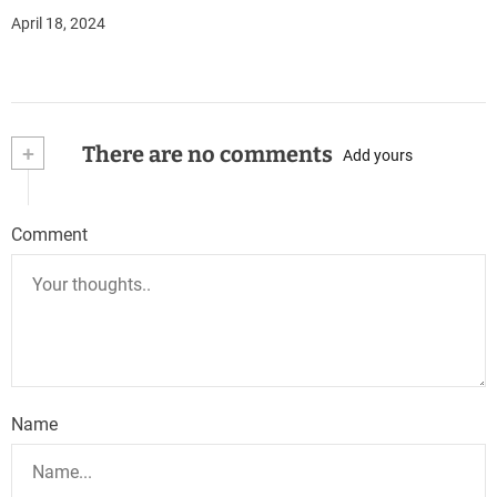
April 18, 2024
+
There are no comments
Add yours
Comment
Name