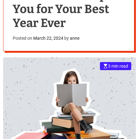
You for Your Best
Year Ever
Posted on
March 22, 2024
by
anne
3 min read