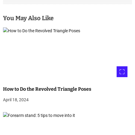
You May Also Like
How to Do the Revolved Triangle Poses
April 18, 2024