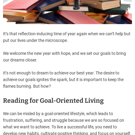
It’s that reflection-inducing time of year again when we can’t help but
put our lives under the microscope.
We welcome the new year with hope, and we set our goals to bring
our dreams closer.
It’s not enough to dream to achieve our best year. The desire to
achieve our goals ignites the spark, but it is important to keep the
flames burning. But how?
Reading for Goal-Oriented Living
We can be misled by a goal-oriented lifestyle, which leads to
frustration, suffering, and struggle because we are so focused on
what we want to achieve. To live a successful life, you need to
develop new habits, cultivate positive thinking, and focus on yourself.