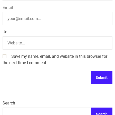
Email
Url
Save my name, email, and website in this browser for
the next time I comment.
Search
Search