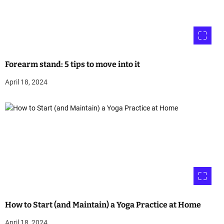
Forearm stand: 5 tips to move into it
April 18, 2024
How to Start (and Maintain) a Yoga Practice at Home
April 18, 2024