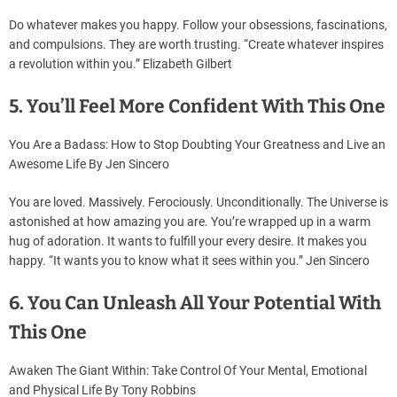
Do whatever makes you happy. Follow your obsessions, fascinations,
and compulsions. They are worth trusting. “Create whatever inspires
a revolution within you.” Elizabeth Gilbert
5. You’ll Feel More Confident With This One
You Are a Badass: How to Stop Doubting Your Greatness and Live an
Awesome Life By Jen Sincero
You are loved. Massively. Ferociously. Unconditionally. The Universe is
astonished at how amazing you are. You’re wrapped up in a warm
hug of adoration. It wants to fulfill your every desire. It makes you
happy. “It wants you to know what it sees within you.” Jen Sincero
6. You Can Unleash All Your Potential With
This One
Awaken The Giant Within: Take Control Of Your Mental, Emotional
and Physical Life By Tony Robbins