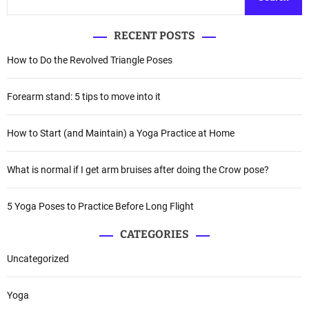
RECENT POSTS
How to Do the Revolved Triangle Poses
Forearm stand: 5 tips to move into it
How to Start (and Maintain) a Yoga Practice at Home
What is normal if I get arm bruises after doing the Crow pose?
5 Yoga Poses to Practice Before Long Flight
CATEGORIES
Uncategorized
Yoga