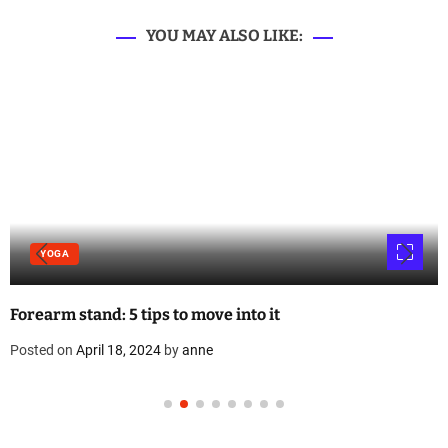
YOU MAY ALSO LIKE:
YOGA
Forearm stand: 5 tips to move into it
Posted on
April 18, 2024
by
anne