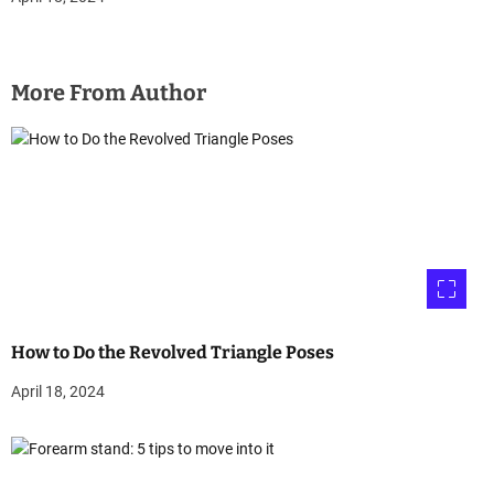
More From Author
How to Do the Revolved Triangle Poses
April 18, 2024