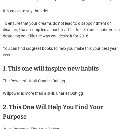
It is easier to say than do!
To ensure that your dreams do not lead to disappointment or
disaster, I have compiled a must-read list to help and inspire you in
designing your life the way you desire it for 2016.
You can find six great books to help you make this your best year
ever:
1. This one will inspire new habits
The Power of Habit Charles Duhigg
Willpower is more than a skill. Charles Duhigg
2. This One Will Help You Find Your
Purpose
Julia Cameron, The Artist’s Way