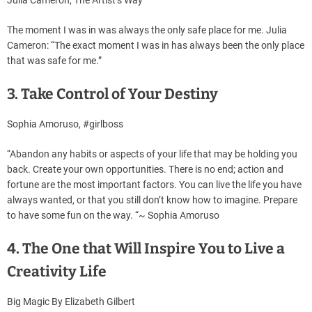
The moment I was in was always the only safe place for me. Julia
Cameron: “The exact moment I was in has always been the only place
that was safe for me.”
3. Take Control of Your Destiny
Sophia Amoruso, #girlboss
“Abandon any habits or aspects of your life that may be holding you
back. Create your own opportunities. There is no end; action and
fortune are the most important factors. You can live the life you have
always wanted, or that you still don’t know how to imagine. Prepare
to have some fun on the way. “~ Sophia Amoruso
4. The One that Will Inspire You to Live a
Creativity Life
Big Magic By Elizabeth Gilbert