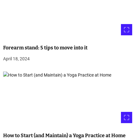
Forearm stand: 5 tips to move into it
April 18, 2024
How to Start (and Maintain) a Yoga Practice at Home