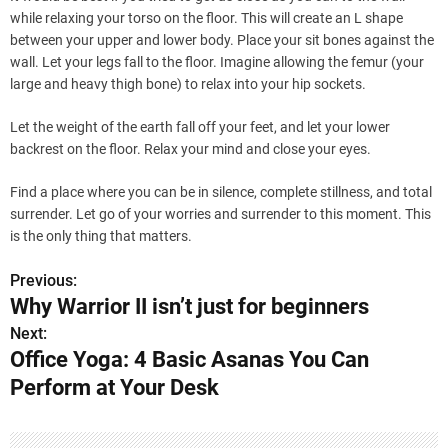
while relaxing your torso on the floor. This will create an L shape
between your upper and lower body. Place your sit bones against the
wall. Let your legs fall to the floor. Imagine allowing the femur (your
large and heavy thigh bone) to relax into your hip sockets.
Let the weight of the earth fall off your feet, and let your lower
backrest on the floor. Relax your mind and close your eyes.
Find a place where you can be in silence, complete stillness, and total
surrender. Let go of your worries and surrender to this moment. This
is the only thing that matters.
Previous:
P
Why Warrior II isn’t just for beginners
o
Next:
Office Yoga: 4 Basic Asanas You Can
s
Perform at Your Desk
t
n