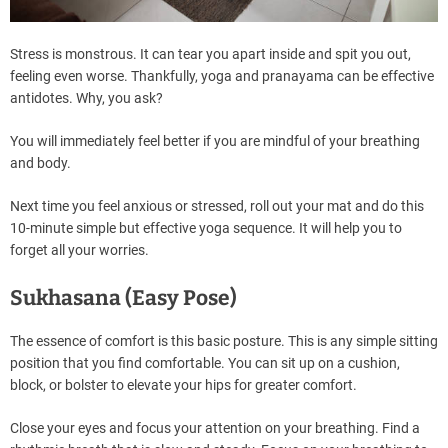
Stress is monstrous. It can tear you apart inside and spit you out,
feeling even worse. Thankfully, yoga and pranayama can be effective
antidotes. Why, you ask?
You will immediately feel better if you are mindful of your breathing
and body.
Next time you feel anxious or stressed, roll out your mat and do this
10-minute simple but effective yoga sequence. It will help you to
forget all your worries.
Sukhasana (Easy Pose)
The essence of comfort is this basic posture. This is any simple sitting
position that you find comfortable. You can sit up on a cushion,
block, or bolster to elevate your hips for greater comfort.
Close your eyes and focus your attention on your breathing. Find a