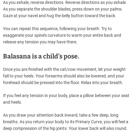
As you exhale, reverse directions. Reverse directions as you exhale.
As you separate the shoulder blades, press down on your palms.
Gaze at your navel and hug the belly button toward the back.
You can repeat this sequence, following your breath. Try to
exaggerate your spine’s curvature to warm your entire back and
release any tension you may have there.
Balasana is a child’s pose.
Once you are finished with the cat/cow movement, let your weight
fall to your heels. Your forearms should also be lowered, and your
forehead should be pressed into the floor. Relax into your breath.
If you feel any tension in your body, place a pillow between your seat
and heels.
As you draw your attention back inward, take a few deep, long
breaths. As you return your body to its Primary Curve, you will feel a
deep compression of the hip joints. Your lower back will also round.