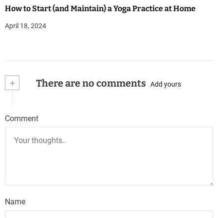
How to Start (and Maintain) a Yoga Practice at Home
April 18, 2024
+
There are no comments
Add yours
Comment
Name