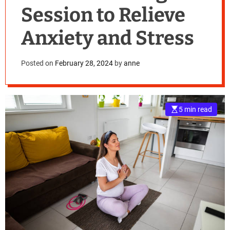
Session to Relieve
Anxiety and Stress
Posted on
February 28, 2024
by
anne
5 min read