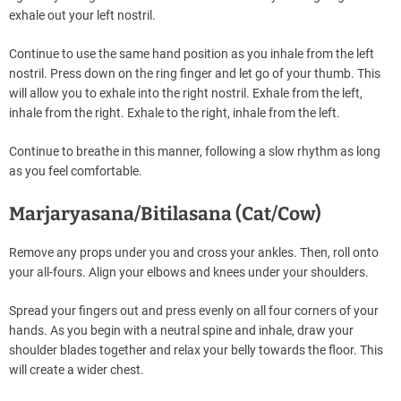
exhale out your left nostril.
Continue to use the same hand position as you inhale from the left
nostril. Press down on the ring finger and let go of your thumb. This
will allow you to exhale into the right nostril. Exhale from the left,
inhale from the right. Exhale to the right, inhale from the left.
Continue to breathe in this manner, following a slow rhythm as long
as you feel comfortable.
Marjaryasana/Bitilasana (Cat/Cow)
Remove any props under you and cross your ankles. Then, roll onto
your all-fours. Align your elbows and knees under your shoulders.
Spread your fingers out and press evenly on all four corners of your
hands. As you begin with a neutral spine and inhale, draw your
shoulder blades together and relax your belly towards the floor. This
will create a wider chest.