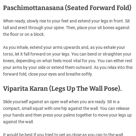
Paschimottanasana (Seated Forward Fold)
When ready, slowly rise to your feet and extend your legs in front. Sit
tall and erect through your spine. Then, place your sit bones against
the floor or on a block.
As you inhale, extend your arms upwards and, as you exhale your
torso, let it fall forward on your legs. You can bend or straighten your
knees, depending on what feels most vital for you. You can either rest
your arms by your side or extend them outward. As you relax into this
forward fold, close your eyes and breathe softly.
Viparita Karan (Legs Up The Wall Pose).
Slide yourself against an open wall when you are ready. Sit in a
compact, small squat with one hip against the wall. You can release
your hands and then press your palms together to move your legs up
against the wall.
It would be best if you tried to get as close as you can to the wall