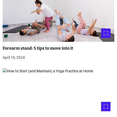
Forearm stand: 5 tips to move into it
April 18, 2024