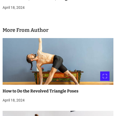
April 18, 2024
More From Author
How to Do the Revolved Triangle Poses
April 18, 2024