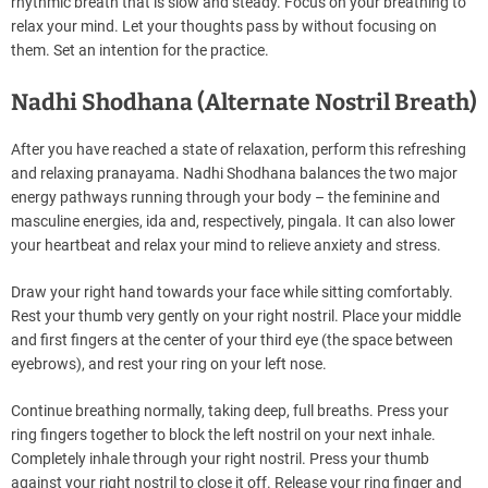
rhythmic breath that is slow and steady. Focus on your breathing to
relax your mind. Let your thoughts pass by without focusing on
them. Set an intention for the practice.
Nadhi Shodhana (Alternate Nostril Breath)
After you have reached a state of relaxation, perform this refreshing
and relaxing pranayama. Nadhi Shodhana balances the two major
energy pathways running through your body – the feminine and
masculine energies, ida and, respectively, pingala. It can also lower
your heartbeat and relax your mind to relieve anxiety and stress.
Draw your right hand towards your face while sitting comfortably.
Rest your thumb very gently on your right nostril. Place your middle
and first fingers at the center of your third eye (the space between
eyebrows), and rest your ring on your left nose.
Continue breathing normally, taking deep, full breaths. Press your
ring fingers together to block the left nostril on your next inhale.
Completely inhale through your right nostril. Press your thumb
against your right nostril to close it off. Release your ring finger and