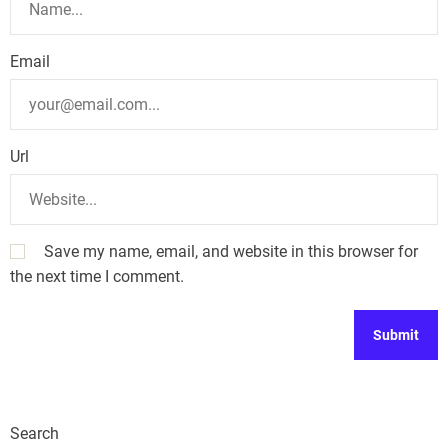
Email
Url
Save my name, email, and website in this browser for
the next time I comment.
Search