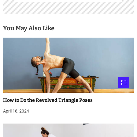
You May Also Like
How to Do the Revolved Triangle Poses
April 18, 2024