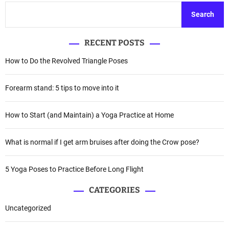
Search
RECENT POSTS
How to Do the Revolved Triangle Poses
Forearm stand: 5 tips to move into it
How to Start (and Maintain) a Yoga Practice at Home
What is normal if I get arm bruises after doing the Crow pose?
5 Yoga Poses to Practice Before Long Flight
CATEGORIES
Uncategorized