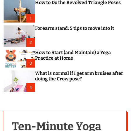
How to Do the Revolved Triangle Poses
c
o
l
o
1
r
m
Forearm stand: 5 tips to move into it
o
d
e
2
How to Start (and Maintain) a Yoga
Practice at Home
3
What is normal if I get arm bruises after
doing the Crow pose?
4
Ten-Minute Yoga