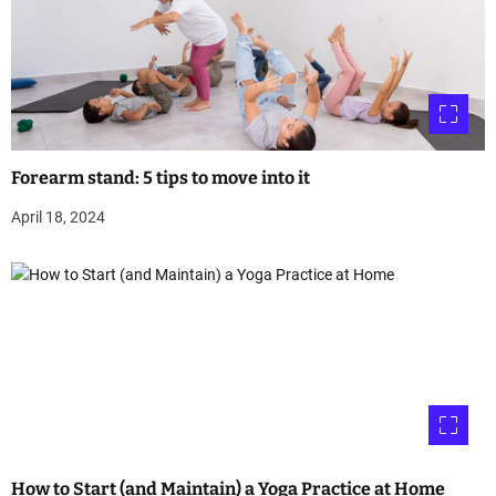
Forearm stand: 5 tips to move into it
April 18, 2024
How to Start (and Maintain) a Yoga Practice at Home