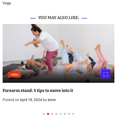
Yoga
YOU MAY ALSO LIKE:
YOGA
Forearm stand: 5 tips to move into it
Posted on
April 18, 2024
by
anne