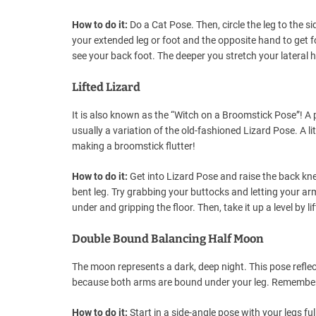
How to do it:
Do a Cat Pose. Then, circle the leg to the s
your extended leg or foot and the opposite hand to get f
see your back foot. The deeper you stretch your lateral 
Lifted Lizard
It is also known as the “Witch on a Broomstick Pose”! A pre
usually a variation of the old-fashioned Lizard Pose. A lit
making a broomstick flutter!
How to do it:
Get into Lizard Pose and raise the back k
bent leg. Try grabbing your buttocks and letting your ar
under and gripping the floor. Then, take it up a level by l
Double Bound Balancing Half Moon
The moon represents a dark, deep night. This pose reflec
because both arms are bound under your leg. Remember t
How to do it:
Start in a side-angle pose with your legs fu