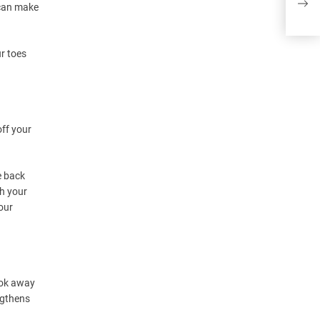
 can make
ur toes
off your
e back
ch your
our
ook away
ngthens