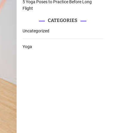
5 Yoga Poses to Practice Before Long
Flight
CATEGORIES
Uncategorized
Yoga