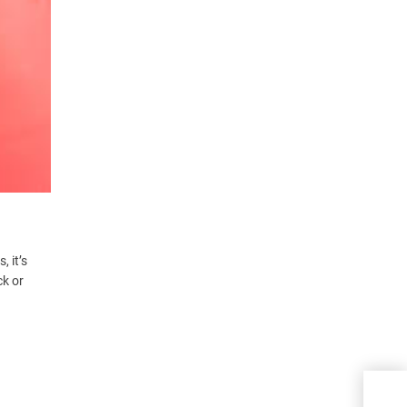
 it’s
ck or