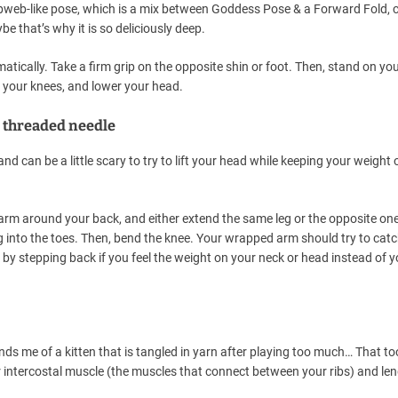
cobweb-like pose, which is a mix between Goddess Pose & a Forward Fold,
e that’s why it is so deliciously deep.
ically. Take a firm grip on the opposite shin or foot. Then, stand on yo
d your knees, and lower your head.
d threaded needle
nd can be a little scary to try to lift your head while keeping your weight 
arm around your back, and either extend the same leg or the opposite on
ng into the toes. Then, bend the knee. Your wrapped arm should try to cat
k by stepping back if you feel the weight on your neck or head instead of y
ds me of a kitten that is tangled in yarn after playing too much… That t
our intercostal muscle (the muscles that connect between your ribs) and le