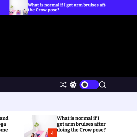
s normal if I get arm bruises after doing
5 Yoga Poses 
row pose?
S
S
S
h
w
e
u
i
a
ff
t
r
l
c
c
e
h
h
(and
What is normal if I
c
o
oga
get arm bruises after
l
Home
doing the Crow pose?
4
o