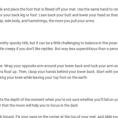
ide and place the foot that is flexed off your mat. Use the same hand to re
or your back leg or foot. Lean back your butt and lower your head so tha
hip, side body, and hamstrings, the more you pull your arms.
tty spooky title, but it can be a little challenging to balance in this pose. 
tle creepy if you don’t like reptiles. But way less superstitious than a pers
nee. Wrap your opposite arm around your lower back and tuck your arm u
ms float up. Then, clasp your hands behind your lower back. Start with yo
ifting your knee while leaving your top foot on the earth.
ts the depth of the moment when you’re not sure whether you’ll fall on y
hat the moon will help you to focus in the dark.
lly bound. Fix your gaze on the corner at the top of your mat, and slide yo