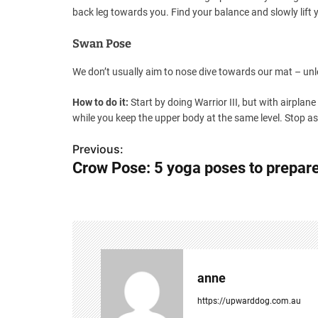
back leg towards you. Find your balance and slowly lift y
Swan Pose
We don’t usually aim to nose dive towards our mat – unl
How to do it:
Start by doing Warrior III, but with airplane
while you keep the upper body at the same level. Stop as 
Previous:
P
Crow Pose: 5 yoga poses to prepare 
o
s
t
n
anne
a
https://upwarddog.com.au
v