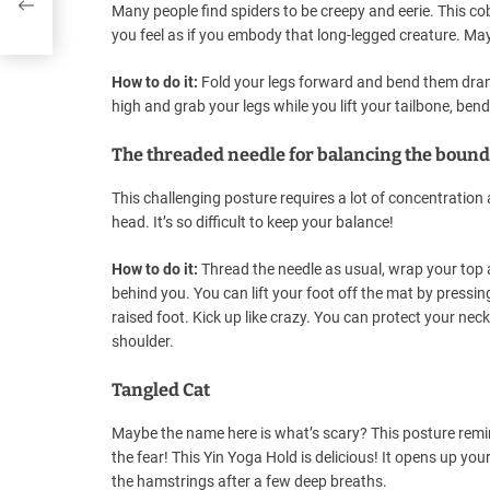
Many people find spiders to be creepy and eerie. This 
you feel as if you embody that long-legged creature. Mayb
How to do it:
Fold your legs forward and bend them dramat
high and grab your legs while you lift your tailbone, ben
The threaded needle for balancing the boun
This challenging posture requires a lot of concentration a
head. It’s so difficult to keep your balance!
How to do it:
Thread the needle as usual, wrap your top 
behind you. You can lift your foot off the mat by pressi
raised foot. Kick up like crazy. You can protect your nec
shoulder.
Tangled Cat
Maybe the name here is what’s scary? This posture remin
the fear! This Yin Yoga Hold is delicious! It opens up y
the hamstrings after a few deep breaths.