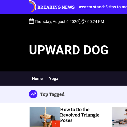
S
BREAKING NEWS
le Poses
Forearm stand: 5 tips to move into it
k
i
p
Thursday, August 6 2026
7
:
00
:
26
PM
t
o
c
UPWARD DOG
o
n
t
e
n
t
Home
Yoga
Top Tagged
How to Do the
Revolved Triangle
Poses
1