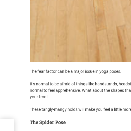
The fear factor can be a major issue in yoga poses.
It’s normal to be afraid of things like handstands, hea
normal to feel apprehensive. What about the shapes that 
your front…
These tangly-mangy holds will make you feel a little more
The Spider Pose
re