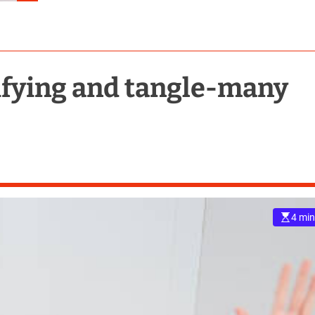
rifying and tangle-many
4 min