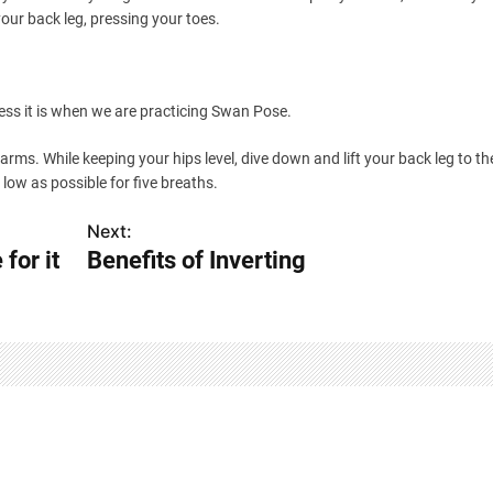
our back leg, pressing your toes.
ess it is when we are practicing Swan Pose.
 arms. While keeping your hips level, dive down and lift your back leg to th
low as possible for five breaths.
Next:
for it
Benefits of Inverting