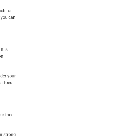
ach for
t you can
It is
on
nder your
ur toes
our face
ur strong