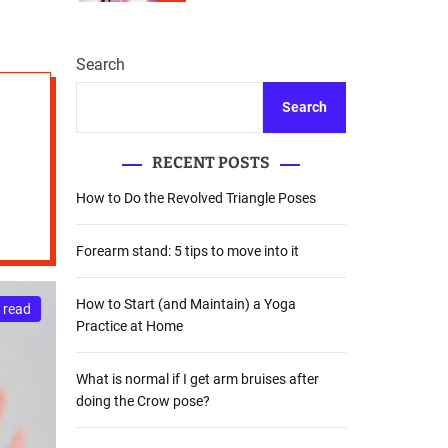
r
m
o
d
Search
e
Search
RECENT POSTS
How to Do the Revolved Triangle Poses
Forearm stand: 5 tips to move into it
How to Start (and Maintain) a Yoga
 read
Practice at Home
What is normal if I get arm bruises after
doing the Crow pose?