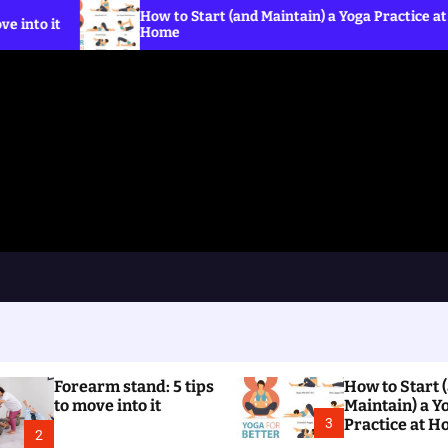
How to Start (and Maintain) a Yoga Practice at
What i
Home
the C
Forearm stand: 5 tips
How to Start 
to move into it
Maintain) a Y
3
Practice at 
2