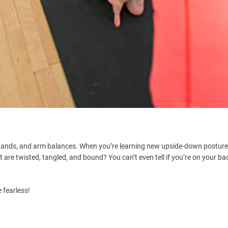
dstands, and arm balances. When you’re learning new upside-down postures,
are twisted, tangled, and bound? You can’t even tell if you’re on your ba
 fearless!