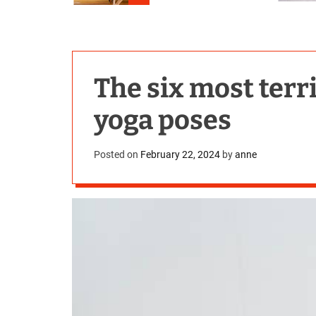
The six most ter
yoga poses
Posted on
February 22, 2024
by
anne