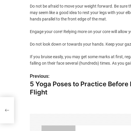
Do not be afraid to move your weight forward. Be sure th
may seem like a good idea to rest your legs with your el
hands parallel to the front edge of the mat.
Engage your core! Relying more on your core will allow y
Do not look down or towards your hands. Keep your gaze 
If you bruise easily, you may get some marks at first, re
falling on their face several (hundreds) times. As you g
Previous:
P
5 Yoga Poses to Practice Before
o
Flight
s
ong
t
n