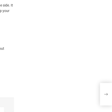
 side. It
ep your
out
How 
Prac