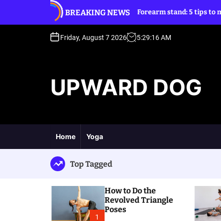
S
BREAKING NEWS
d Triangle Poses
Forearm stand: 5 tips to move into it
k
i
p
Friday, August 7 2026
5
:
29
:
17
AM
t
o
c
UPWARD DOG
o
n
t
e
n
t
Home
Yoga
Top Tagged
How to Do the
Revolved Triangle
Poses
1