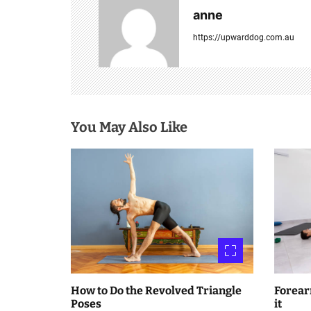
a
anne
v
https://upwarddog.com.au
i
g
a
You May Also Like
t
i
o
n
How to Do the Revolved Triangle
Forear
Poses
it