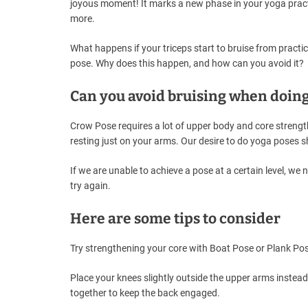
joyous moment! It marks a new phase in your yoga pract
more.
What happens if your triceps start to bruise from practice
pose. Why does this happen, and how can you avoid it?
Can you avoid bruising when doin
Crow Pose requires a lot of upper body and core strength
resting just on your arms. Our desire to do yoga poses s
If we are unable to achieve a pose at a certain level, w
try again.
Here are some tips to consider
Try strengthening your core with Boat Pose or Plank Pos
Place your knees slightly outside the upper arms instead
together to keep the back engaged.