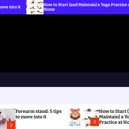
How to Start (and Maintain) a Yoga Practice at
Home
Forearm stand: 5 tips
How to Start 
to move into it
Maintain) a Y
3
Practice at 
2