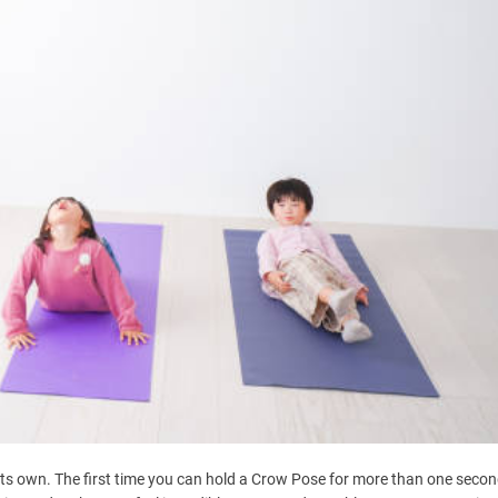
 its own. The first time you can hold a Crow Pose for more than one secon