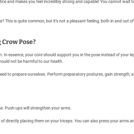
ice and makes you feel incredibly strong and capable! You cannot wait t
? This is quite common, but it’s not a pleasant feeling, both in and out of
g Crow Pose?
. In essence, your core should support you in the pose instead of your le
hould not be harmful to our health.
e need to prepare ourselves. Perform preparatory postures, gain strength, 
e. Push-ups will strengthen your arms.
 of directly placing them on your triceps. You can also press your arms a