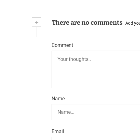
+
There are no comments
Add yo
Comment
Name
Email