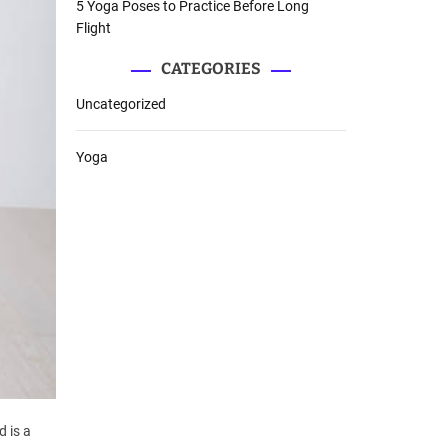
5 Yoga Poses to Practice Before Long
Flight
CATEGORIES
Uncategorized
Yoga
d is a