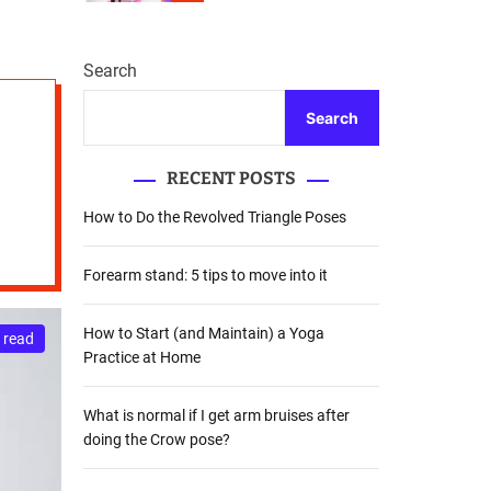
r
m
o
d
Search
e
Search
RECENT POSTS
How to Do the Revolved Triangle Poses
Forearm stand: 5 tips to move into it
How to Start (and Maintain) a Yoga
 read
Practice at Home
What is normal if I get arm bruises after
doing the Crow pose?