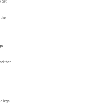
o get
 the
gs
and then
nd legs