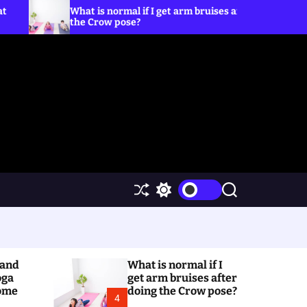
What is normal if I get arm bruises after doing
5 Yog
the Crow pose?
S
S
S
h
w
e
u
i
a
f
t
r
f
c
c
l
h
h
(and
What is normal if I
e
c
o
oga
get arm bruises after
l
Home
doing the Crow pose?
4
o