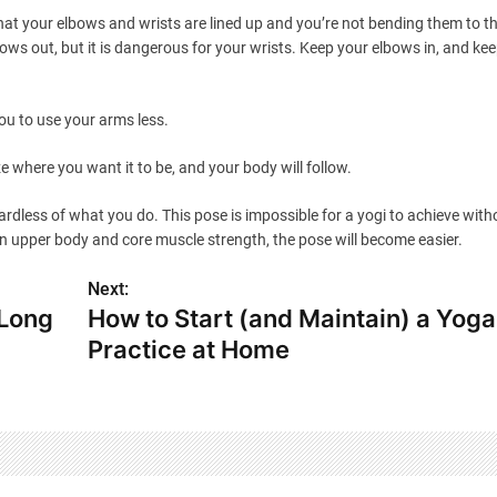
at your elbows and wrists are lined up and you’re not bending them to the
bows out, but it is dangerous for your wrists. Keep your elbows in, and ke
ou to use your arms less.
where you want it to be, and your body will follow.
gardless of what you do. This pose is impossible for a yogi to achieve with
ain upper body and core muscle strength, the pose will become easier.
Next:
 Long
How to Start (and Maintain) a Yoga
Practice at Home