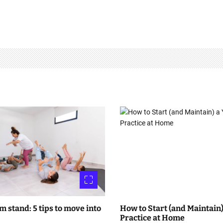
m stand: 5 tips to move into
How to Start (and Maintain)
Practice at Home