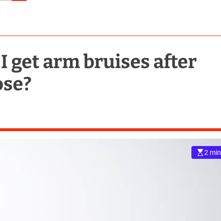
I get arm bruises after
ose?
2 min