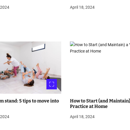
, 2024
April 18, 2024
m stand: 5 tips to move into
How to Start (and Maintain)
Practice at Home
, 2024
April 18, 2024