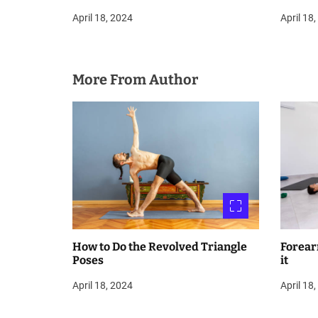
April 18, 2024
April 18
More From Author
How to Do the Revolved Triangle
Forear
Poses
it
April 18, 2024
April 18