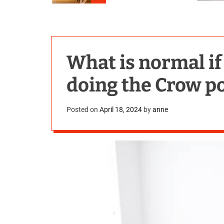
What is normal if 
doing the Crow p
Posted on
April 18, 2024
by
anne