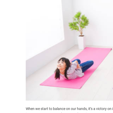
When we start to balance on our hands, it’s a victory on