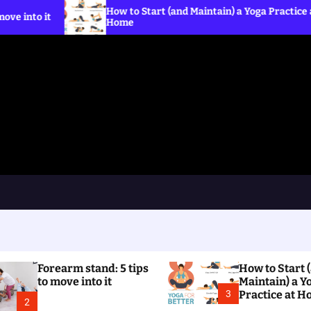
How to Start (and Maintain) a Yoga Practice at
Wha
Home
the
Forearm stand: 5 tips
How to Start 
to move into it
Maintain) a Y
3
Practice at 
2