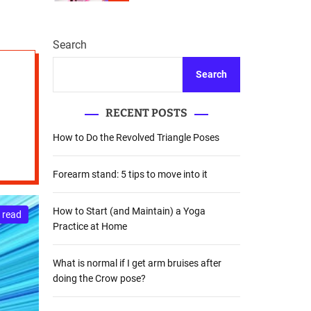
r
m
o
d
Search
e
Search
RECENT POSTS
How to Do the Revolved Triangle Poses
Forearm stand: 5 tips to move into it
How to Start (and Maintain) a Yoga
 read
Practice at Home
What is normal if I get arm bruises after
doing the Crow pose?