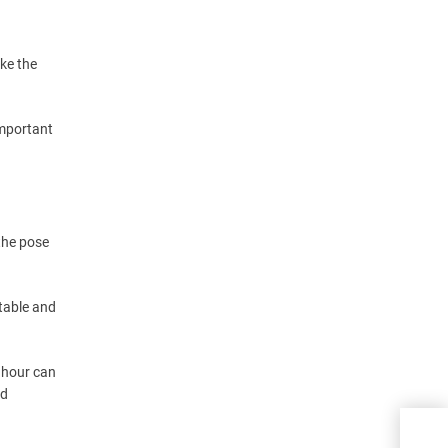
ike the
important
the pose
table and
n hour can
nd
Ten 