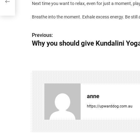
Next time you want to relax, even for just a moment, play “
Breathe into the moment. Exhale excess energy. Be still a
P
Previous:
Why you should give Kundalini Yog
o
s
t
n
a
anne
v
https://upwarddog.com.au
i
g
a