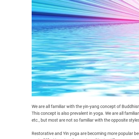
We are all familiar with the yin-yang concept of Buddhism,
This concept is also prevalent in yoga. We are all famil
etc., but most are not so familiar with the opposite style
Restorative and Yin yoga are becoming more popular becau