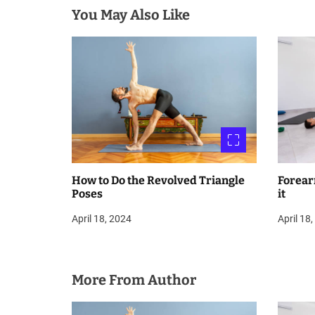
You May Also Like
t
i
o
n
How to Do the Revolved Triangle
Forear
Poses
it
April 18, 2024
April 18
More From Author