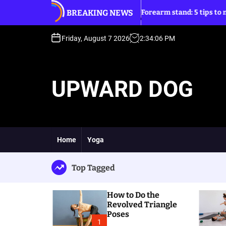
S
BREAKING NEWS
angle Poses
Forearm stand: 5 tips to move into it
k
i
p
Friday, August 7 2026
2
:
34
:
08
PM
t
o
c
UPWARD DOG
o
n
t
e
n
t
Home
Yoga
Top Tagged
How to Do the
Revolved Triangle
Poses
1