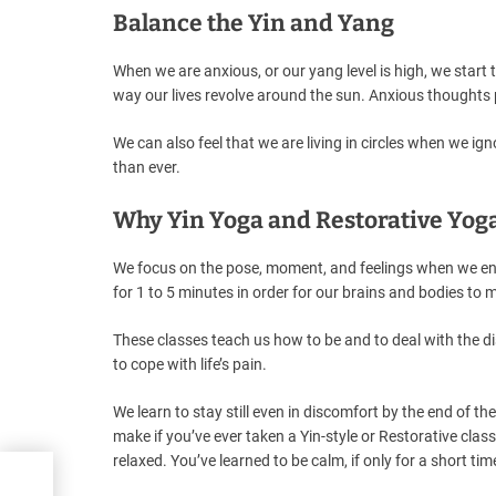
Balance the Yin and Yang
When we are anxious, or our yang level is high, we start 
way our lives revolve around the sun. Anxious thoughts 
We can also feel that we are living in circles when we ign
than ever.
Why Yin Yoga and Restorative Yog
We focus on the pose, moment, and feelings when we ente
for 1 to 5 minutes in order for our brains and bodies to 
These classes teach us how to be and to deal with the d
to cope with life’s pain.
We learn to stay still even in discomfort by the end of 
make if you’ve ever taken a Yin-style or Restorative cla
relaxed. You’ve learned to be calm, if only for a short tim
oga