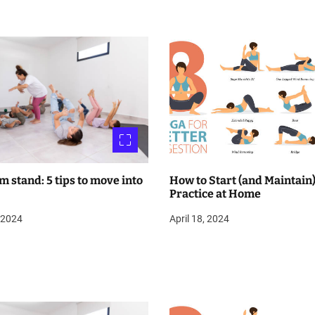
m stand: 5 tips to move into
How to Start (and Maintain)
Practice at Home
, 2024
April 18, 2024