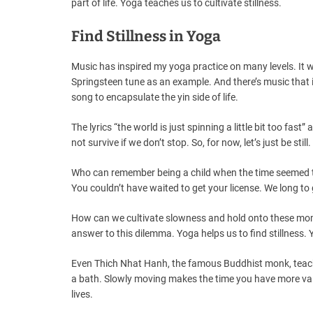
part of life. Yoga teaches us to cultivate stillness.
Find Stillness in Yoga
Music has inspired my yoga practice on many levels. It w
Springsteen tune as an example. And there’s music that in
song to encapsulate the yin side of life.
The lyrics “the world is just spinning a little bit too fa
not survive if we don’t stop. So, for now, let’s just be still.
Who can remember being a child when the time seemed to
You couldn’t have waited to get your license. We long to
How can we cultivate slowness and hold onto these mome
answer to this dilemma. Yoga helps us to find stillness
Even Thich Nhat Hanh, the famous Buddhist monk, teach
a bath. Slowly moving makes the time you have more val
lives.