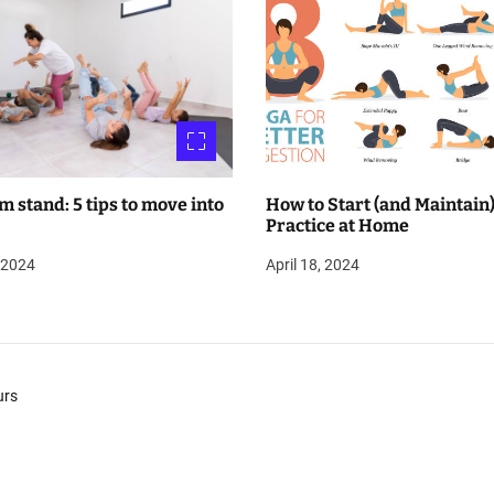
m stand: 5 tips to move into
How to Start (and Maintain)
Practice at Home
, 2024
April 18, 2024
urs