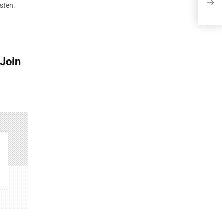
Join
isten.
 Join