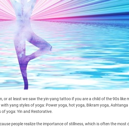
 or at least we saw the yin-yang tattoo if you are a child of the 90s like 
iar with yang styles of yoga: Power yoga, hot yoga, Bikram yoga, Ashtanga
s of yoga: Yin and Restorative.
se people realize the importance of stillness, which is often the most di