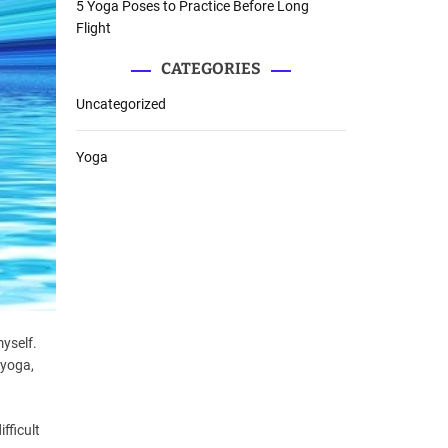
5 Yoga Poses to Practice Before Long
Flight
CATEGORIES
Uncategorized
Yoga
myself.
 yoga,
fficult