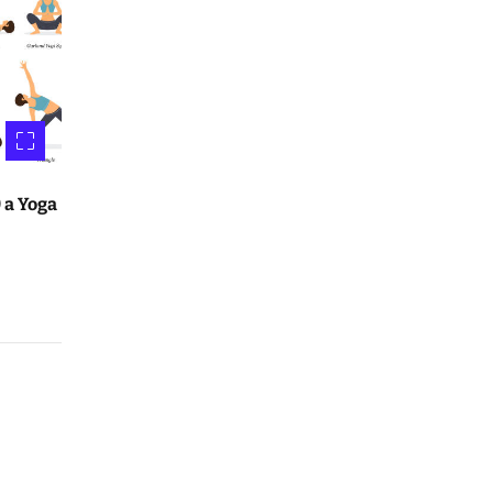
 a Yoga