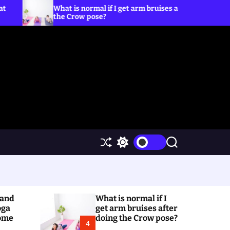
t is normal if I get arm bruises after doing
5 Yoga Pose
 Crow pose?
S
S
S
h
w
e
u
i
a
ff
t
r
l
c
c
e
h
h
(and
What is normal if I
c
o
oga
get arm bruises after
l
Home
doing the Crow pose?
4
o