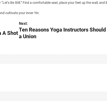
Let’s Be Still.” Find a comfortable seat, place your feet up the wall, and l
nd cultivate your inner Yin.
Next:
Ten Reasons Yoga Instructors Should
a A Shot
a Union