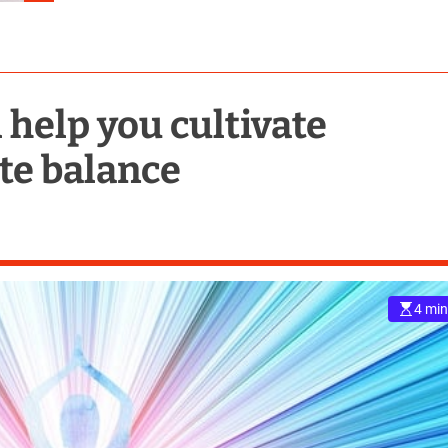
 help you cultivate
ate balance
4 min