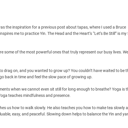
as the inspiration for a previous post about tapas, where I used a Bruce
spires me to practice Yin. The Head and the Heart’s “Let’s Be Still” is my 
st” are some of the most powerful ones that truly represent our busy lives. W
 drag on, and you wanted to grow up? You couldn’t have waited to be th
 go back in time and feel the slow pace of growing up.
nts when we cannot even sit still for long enough to breathe? Yoga is t
. Yoga teaches mindfulness and presence.
es us how to walk slowly. He also teaches you how to make tea slowly 
uable, easy, and peaceful. Slowing down helps to balance the Yin and yan