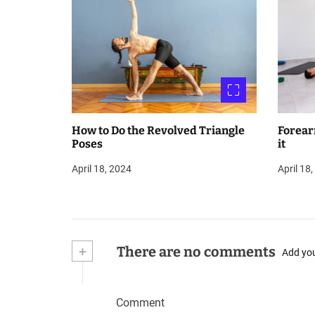
How to Do the Revolved Triangle
Forear
Poses
it
April 18, 2024
April 18
+
There are no comments
Add yo
Comment