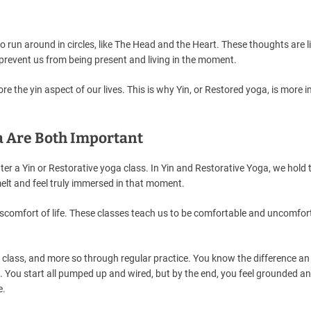
to run around in circles, like The Head and the Heart. These thoughts are l
prevent us from being present and living in the moment.
ore the yin aspect of our lives. This is why Yin, or Restored yoga, is more 
a Are Both Important
r a Yin or Restorative yoga class. In Yin and Restorative Yoga, we hold 
melt and feel truly immersed in that moment.
iscomfort of life. These classes teach us to be comfortable and uncomfor
the class, and more so through regular practice. You know the difference a
ss. You start all pumped up and wired, but by the end, you feel grounded a
e.