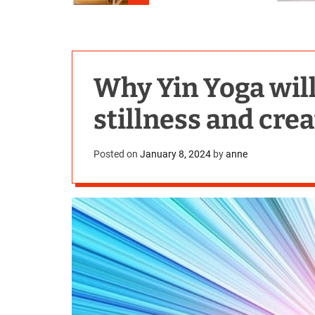
Why Yin Yoga will
stillness and cre
Posted on
January 8, 2024
by
anne