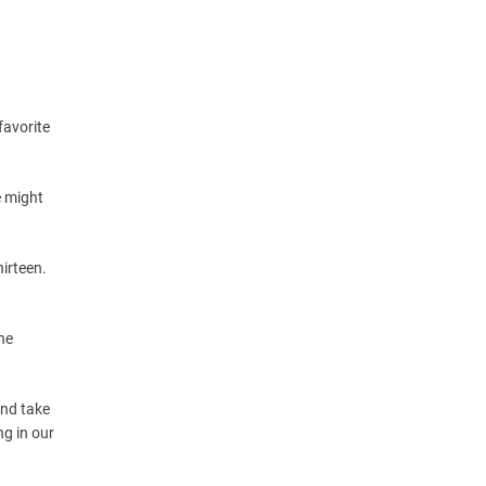
favorite
e might
irteen.
he
and take
g in our