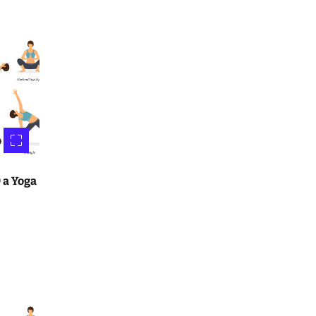
 a Yoga