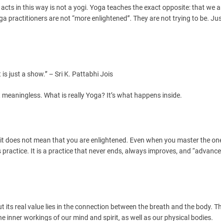
cts in this way is not a yogi. Yoga teaches the exact opposite: that we a
 practitioners are not “more enlightened”. They are not trying to be. Just
 is just a show.” – Sri K. Pattabhi Jois
meaningless. What is really Yoga? It’s what happens inside.
 it does not mean that you are enlightened. Even when you master the o
 practice. It is a practice that never ends, always improves, and “advance
but its real value lies in the connection between the breath and the body. T
 inner workings of our mind and spirit, as well as our physical bodies.