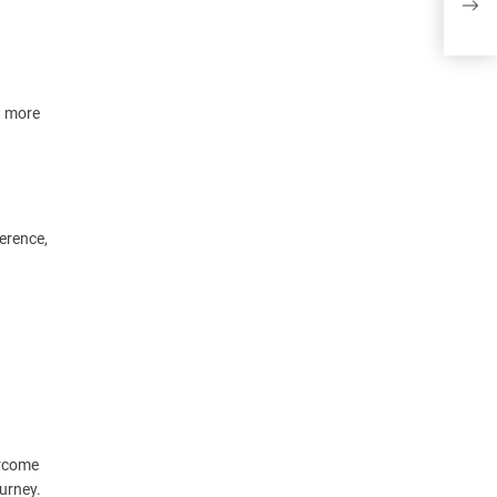
wron
t more
erence,
ercome
ourney.