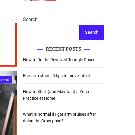
r
m
o
d
Search
e
Search
RECENT POSTS
How to Do the Revolved Triangle Poses
Forearm stand: 5 tips to move into it
 read
How to Start (and Maintain) a Yoga
Practice at Home
What is normal if I get arm bruises after
doing the Crow pose?