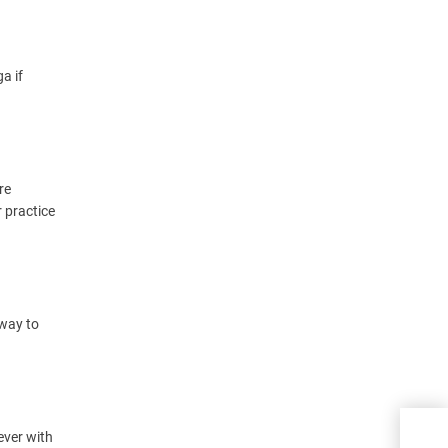
a if
re
r practice
 way to
Have
ever with