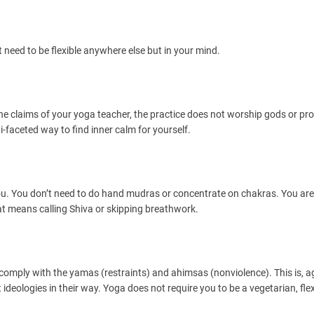
t need to be flexible anywhere else but in your mind.
 the claims of your yoga teacher, the practice does not worship gods or pro
-faceted way to find inner calm for yourself.
 you. You don’t need to do hand mudras or concentrate on chakras. You are
hat means calling Shiva or skipping breathwork.
 comply with the yamas (restraints) and ahimsas (nonviolence). This is, a
ideologies in their way. Yoga does not require you to be a vegetarian, flex