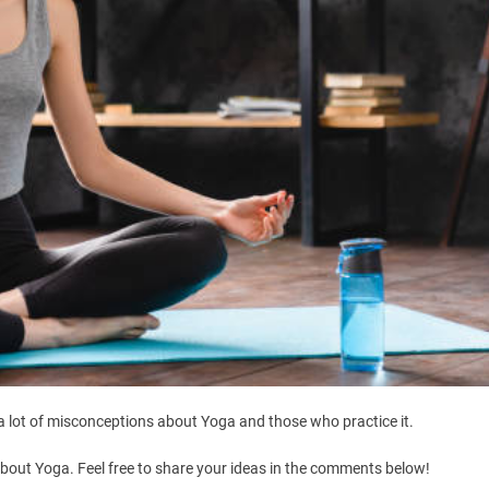
l a lot of misconceptions about Yoga and those who practice it.
 about Yoga. Feel free to share your ideas in the comments below!