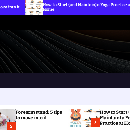
How to Start (and Maintain) a Yoga Practice at
Wha
Home
the
Forearm stand: 5 tips
How to Start 
to move into it
Maintain) a Y
3
Practice at 
2