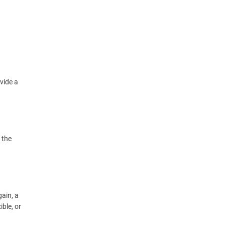
vide a
 the
gain, a
ible, or