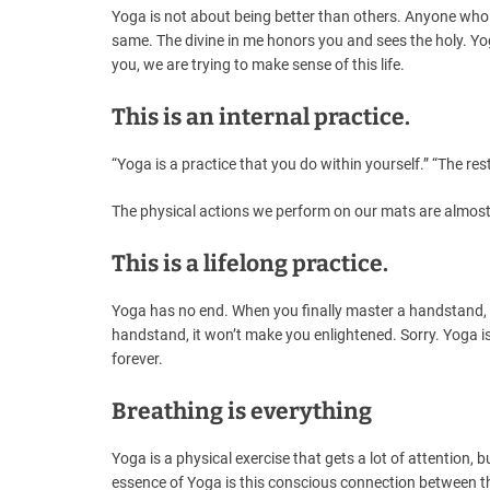
Yoga is not about being better than others. Anyone who a
same. The divine in me honors you and sees the holy. Yoga
you, we are trying to make sense of this life.
This is an internal practice.
“Yoga is a practice that you do within yourself.” “The rest
The physical actions we perform on our mats are almost 
This is a lifelong practice.
Yoga has no end. When you finally master a handstand,
handstand, it won’t make you enlightened. Sorry. Yoga is
forever.
Breathing is everything
Yoga is a physical exercise that gets a lot of attention, 
essence of Yoga is this conscious connection between the