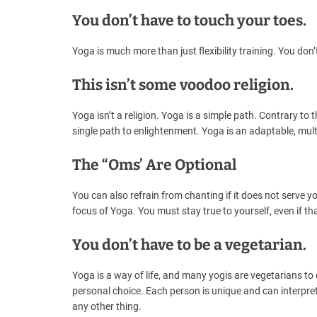
You don’t have to touch your toes.
Yoga is much more than just flexibility training. You don’
This isn’t some voodoo religion.
Yoga isn’t a religion. Yoga is a simple path. Contrary to
single path to enlightenment. Yoga is an adaptable, multi
The “Oms’ Are Optional
You can also refrain from chanting if it does not serve
focus of Yoga. You must stay true to yourself, even if t
You don’t have to be a vegetarian.
Yoga is a way of life, and many yogis are vegetarians to
personal choice. Each person is unique and can interpret 
any other thing.