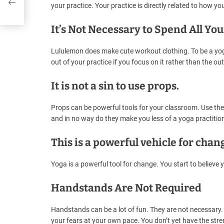
your practice. Your practice is directly related to how yo
It’s Not Necessary to Spend All Y
Lululemon does make cute workout clothing. To be a yoga
out of your practice if you focus on it rather than the outf
It is not a sin to use props.
Props can be powerful tools for your classroom. Use the
and in no way do they make you less of a yoga practition
This is a powerful vehicle for chan
Yoga is a powerful tool for change. You start to believe 
Handstands Are Not Required
Handstands can be a lot of fun. They are not necessary.
your fears at your own pace. You don’t yet have the stre