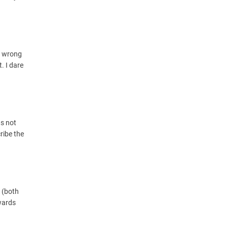
g wrong
. I dare
us not
ribe the
f (both
owards