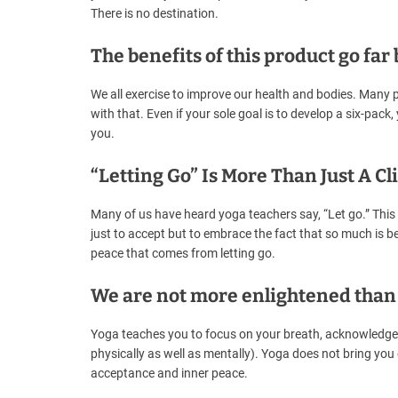
There is no destination.
The benefits of this product go fa
We all exercise to improve our health and bodies. Many 
with that. Even if your sole goal is to develop a six-pack,
you.
“Letting Go” Is More Than Just A Cl
Many of us have heard yoga teachers say, “Let go.” This 
just to accept but to embrace the fact that so much is bey
peace that comes from letting go.
We are not more enlightened than
Yoga teaches you to focus on your breath, acknowledge yo
physically as well as mentally). Yoga does not bring you e
acceptance and inner peace.